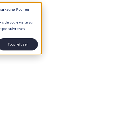
marketing. Pour en
rs de votre visite sur
e pas suivre vos
Tout refuser