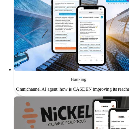
Banking
Omnichannel AI agent: how is CASDEN improving its reacha