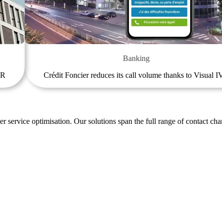
Banking
VR
Crédit Foncier reduces its call volume thanks to Visual 
r service optimisation. Our solutions span the full range of contact cha