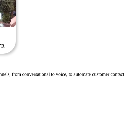
IVR
nnels, from conversational to voice, to automate customer contact