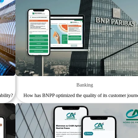
Banking
bility?
How has BNPP optimized the quality of its customer journ