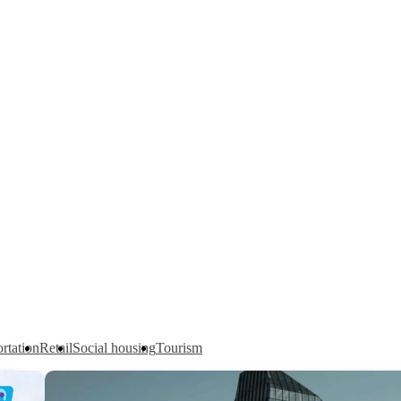
rtation
Retail
Social housing
Tourism