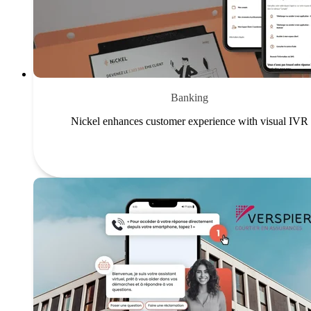
Banking
Nickel enhances customer experience with visual IVR