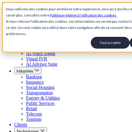
Skip to content
Nous utilisons des cookies pour améliorer votre expérience, ainsi qu’à des fins 
savoir plus, consultez notre
Politique relative à l’utilisation des cookies
.
Back to Homepage
Si vous refusez l'utilisation des cookies, vos informations ne seront pas suivies lo
Open menu
ce site. Un seul cookie sera utilisé dans votre navigateur afin de se souvenir de n
préférences.
Solutions
AI Customer Service Suite
Tout accepter
Conversational AI Agent
AI Voice Agent
Visual IVR
AI Advisor Suite
Industries
Banking
Insurance
Social Housing
Transportation
Energy & Utilities
Public Services
Retail
Telecom
Tourism
Clients
Technologies