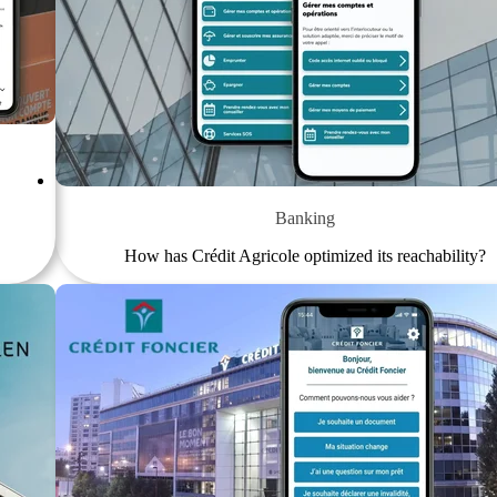
Banking
How has Crédit Agricole optimized its reachability?