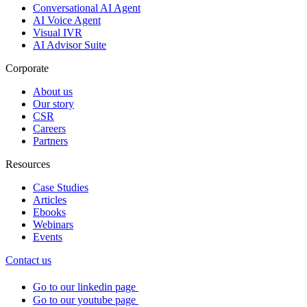
Conversational AI Agent
AI Voice Agent
Visual IVR
AI Advisor Suite
Corporate
About us
Our story
CSR
Careers
Partners
Resources
Case Studies
Articles
Ebooks
Webinars
Events
Contact us
Go to our linkedin page
Go to our youtube page