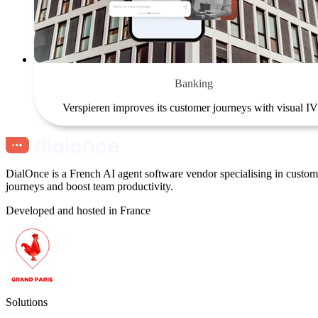
Banking
Verspieren improves its customer journeys with visual I
DialOnce is a French AI agent software vendor specialising in custome
journeys and boost team productivity.
Developed and hosted in France
Solutions