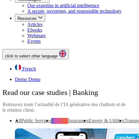
Our expertise in artificial intelligence
A secure, sovereign, and responsible technology
Resources
Articles
Ebooks
Webinars
Events
click to select other language
French
Demo
Demo
Read our case studies | Banking
Retrouvez toute l’actualité de l’IA générative des chatbots et de
le relation client.
All
Public Services
Banking
Insurances
Energy & Utilities
Transpo