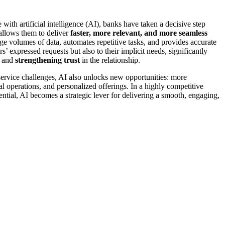
with artificial intelligence (AI), banks have taken a decisive step
allows them to deliver
faster, more relevant, and more seamless
ge volumes of data, automates repetitive tasks, and provides accurate
s’ expressed requests but also to their implicit needs, significantly
and
strengthening trust
in the relationship.
ervice challenges, AI also unlocks new opportunities: more
al operations, and personalized offerings. In a highly competitive
ential, AI becomes a strategic lever for delivering a smooth, engaging,