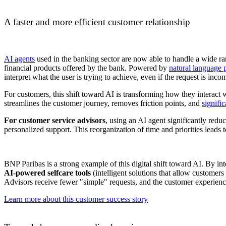
A faster and more efficient customer relationship
AI agents
used in the banking sector are now able to handle a wide r
financial products offered by the bank. Powered by
natural language
interpret what the user is trying to achieve, even if the request is inc
For customers, this shift toward AI is transforming how they interact
streamlines the customer journey, removes friction points, and
signifi
For customer service advisors
, using an AI agent significantly redu
personalized support. This reorganization of time and priorities leads 
BNP Paribas is a strong example of this digital shift toward AI. By in
AI-powered selfcare tools
(intelligent solutions that allow customer
Advisors receive fewer "simple" requests, and the customer experience i
Learn more about this customer success story