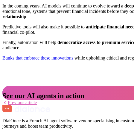
In the coming years, AI models will continue to evolve toward a
deep
emotional tone, systems that prevent financial incidents before they
relationship
.
Predictive tools will also make it possible to
anticipate financial ne
financial co-pilot.
Finally, automation will help
democratize access to premium servic
audience.
Banks that embrace these innovations
while upholding ethical and regu
See our AI agents in action
Previous article
DialOnce is a French AI agent software vendor specialising in custome
journeys and boost team productivity.