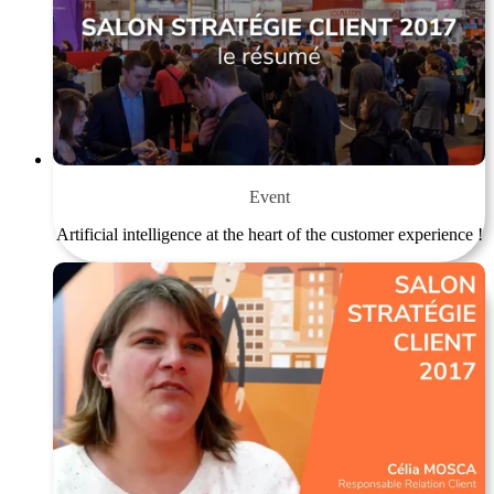
Event
Artificial intelligence at the heart of the customer experience !