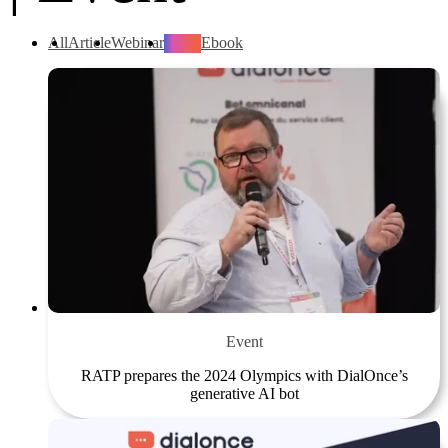
All
Article
Webinar
Event
Ebook
Event
RATP prepares the 2024 Olympics with DialOnce’s
generative AI bot