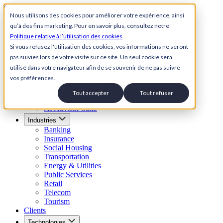
Skip to content
Nous utilisons des cookies pour améliorer votre expérience, ainsi
qu’à des fins marketing. Pour en savoir plus, consultez notre
Back to Homepage
Politique relative à l’utilisation des cookies
.
Open menu
Si vous refusez l'utilisation des cookies, vos informations ne seront
pas suivies lors de votre visite sur ce site. Un seul cookie sera
Solutions
utilisé dans votre navigateur afin de se souvenir de ne pas suivre
AI Customer Service Suite
vos préférences.
Conversational AI Agent
AI Voice Agent
Tout accepter
Tout refuser
Visual IVR
AI Advisor Suite
Industries
Banking
Insurance
Social Housing
Transportation
Energy & Utilities
Public Services
Retail
Telecom
Tourism
Clients
Technologies