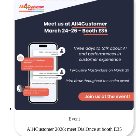
Event
All4Customer 2026: meet DialOnce at booth E35