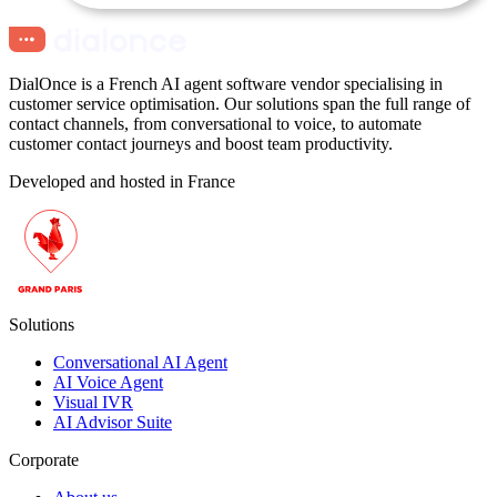
DialOnce is a French AI agent software vendor specialising in
customer service optimisation. Our solutions span the full range of
contact channels, from conversational to voice, to automate
customer contact journeys and boost team productivity.
Developed and hosted in France
Solutions
Conversational AI Agent
AI Voice Agent
Visual IVR
AI Advisor Suite
Corporate