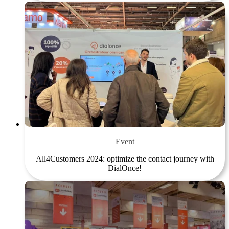
Event
All4Customers 2024: optimize the contact journey with
DialOnce!