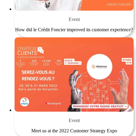
Event
How did le Crédit Foncier improved its customer experience?
Event
Meet us at the 2022 Customer Strategy Expo