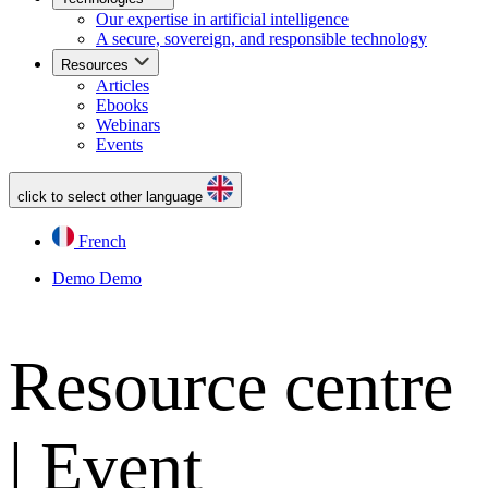
Our expertise in artificial intelligence
A secure, sovereign, and responsible technology
Resources
Articles
Ebooks
Webinars
Events
click to select other language
French
Demo
Demo
Resource centre
| Event