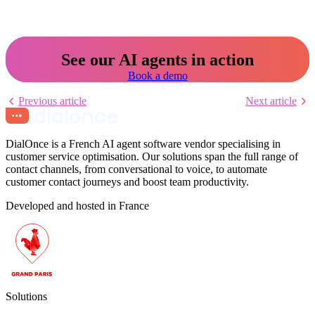
See our AI agents in action
Book a demo
Previous article
Next article
DialOnce is a French AI agent software vendor specialising in
customer service optimisation. Our solutions span the full range of
contact channels, from conversational to voice, to automate
customer contact journeys and boost team productivity.
Developed and hosted in France
Solutions