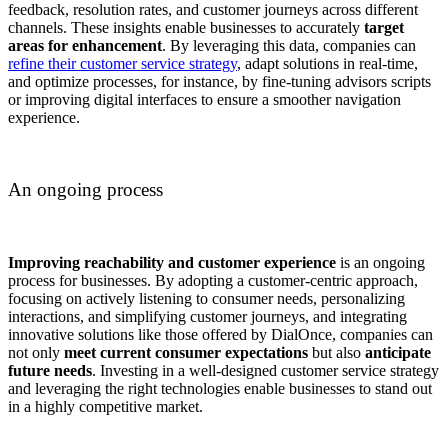
feedback, resolution rates, and customer journeys across different
channels. These insights enable businesses to accurately
target
areas for enhancement
. By leveraging this data, companies can
refine their customer service strategy
, adapt solutions in real-time,
and optimize processes, for instance, by fine-tuning advisors scripts
or improving digital interfaces to ensure a smoother navigation
experience.
An ongoing process
Improving reachability and customer experience
is an ongoing
process for businesses. By adopting a customer-centric approach,
focusing on actively listening to consumer needs, personalizing
interactions, and simplifying customer journeys, and integrating
innovative solutions like those offered by DialOnce, companies can
not only
meet current consumer expectations
but also
anticipate
future needs
. Investing in a well-designed customer service strategy
and leveraging the right technologies enable businesses to stand out
in a highly competitive market.