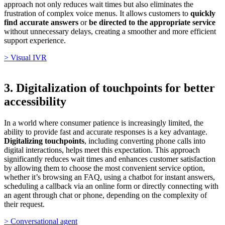
approach not only reduces wait times but also eliminates the
frustration of complex voice menus. It allows customers to
quickly
find accurate answers
or
be directed to the appropriate service
without unnecessary delays, creating a smoother and more efficient
support experience.
> Visual IVR
3. Digitalization of touchpoints for better
accessibility
In a world where consumer patience is increasingly limited, the
ability to provide fast and accurate responses is a key advantage.
Digitalizing touchpoints
, including converting phone calls into
digital interactions, helps meet this expectation. This approach
significantly reduces wait times and enhances customer satisfaction
by allowing them to choose the most convenient service option,
whether it’s browsing an FAQ, using a chatbot for instant answers,
scheduling a callback via an online form or directly connecting with
an agent through chat or phone, depending on the complexity of
their request.
> Conversational agent