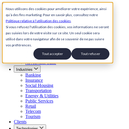
Skip to content
Nous utilisons des cookies pour améliorer votre expérience, ainsi
qu’à des fins marketing. Pour en savoir plus, consultez notre
Back to Homepage
Politique relative à l’utilisation des cookies
.
Open menu
Si vous refusez l'utilisation des cookies, vos informations ne seront
pas suivies lors de votre visite sur ce site. Un seul cookie sera
Solutions
utilisé dans votre navigateur afin de se souvenir de ne pas suivre
AI Customer Service Suite
vos préférences.
Conversational AI Agent
AI Voice Agent
Tout accepter
Tout refuser
Visual IVR
AI Advisor Suite
Industries
Banking
Insurance
Social Housing
Transportation
Energy & Utilities
Public Services
Retail
Telecom
Tourism
Clients
Technologies