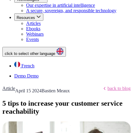
Our expertise in artificial intelligence
A secure, sovereign, and responsible technology
Resources
Articles
Ebooks
Webinars
Events
click to select other language
French
Demo
Demo
Article
back to blog
April 15 2024
Bastien Meaux
5 tips to increase your customer service
reachability