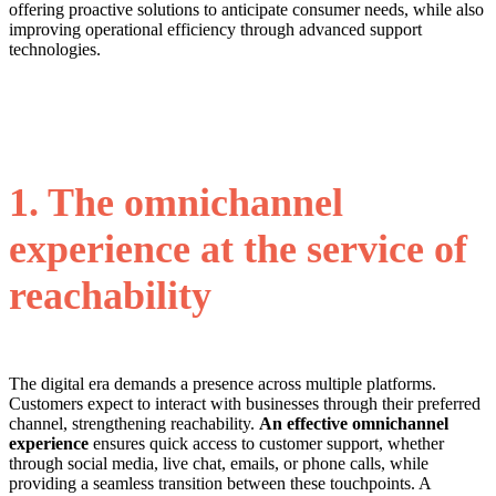
offering proactive solutions to anticipate consumer needs, while also
improving operational efficiency through advanced support
technologies.
1. The omnichannel
experience at the service of
reachability
The digital era demands a presence across multiple platforms.
Customers expect to interact with businesses through their preferred
channel, strengthening reachability.
An effective omnichannel
experience
ensures quick access to customer support, whether
through social media, live chat, emails, or phone calls, while
providing a seamless transition between these touchpoints. A