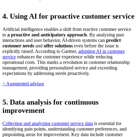
4. Using AI for proactive customer service
Artificial intelligence enables a shift from reactive customer service
to
a proactive and anticipatory approach
. By analyzing past
interactions and user behavior, AI-driven systems can
predict
customer needs
and
offer solutions
even before the issue is
explicitly raised. According to Gartner,
adopting AI in customer
service
enhances the customer experience while reducing
operational costs. This marks a revolution in customer relationship
management, providing personalized service and exceeding
expectations by addressing needs proactively.
> Augmented advisor
5. Data analysis for continuous
improvement
Collecting and analyzing customer service data
is essential for
identifying pain points, understanding customer preferences, and
pinpointing areas for improvement. Key data include customer