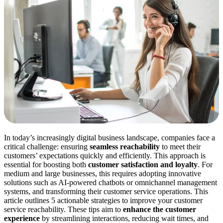
In today’s increasingly digital business landscape, companies face a
critical challenge: ensuring
seamless reachability
to meet their
customers’ expectations quickly and efficiently. This approach is
essential for boosting both
customer satisfaction and loyalty
. For
medium and large businesses, this requires adopting innovative
solutions such as AI-powered chatbots or omnichannel management
systems, and transforming their customer service operations. This
article outlines 5 actionable strategies to improve your customer
service reachability. These tips aim to
enhance the customer
experience
by streamlining interactions, reducing wait times, and