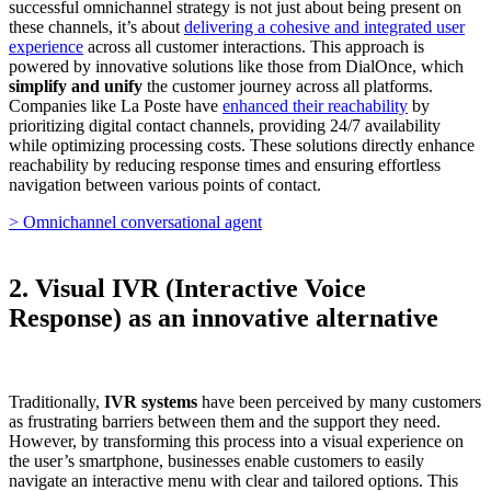
successful omnichannel strategy is not just about being present on
these channels, it’s about
delivering a cohesive and integrated user
experience
across all customer interactions. This approach is
powered by innovative solutions like those from DialOnce, which
simplify and unify
the customer journey across all platforms.
Companies like La Poste have
enhanced their reachability
by
prioritizing digital contact channels, providing 24/7 availability
while optimizing processing costs. These solutions directly enhance
reachability by reducing response times and ensuring effortless
navigation between various points of contact.
> Omnichannel conversational agent
2. Visual IVR (Interactive Voice
Response) as an innovative alternative
Traditionally,
IVR systems
have been perceived by many customers
as frustrating barriers between them and the support they need.
However, by transforming this process into a visual experience on
the user’s smartphone, businesses enable customers to easily
navigate an interactive menu with clear and tailored options. This