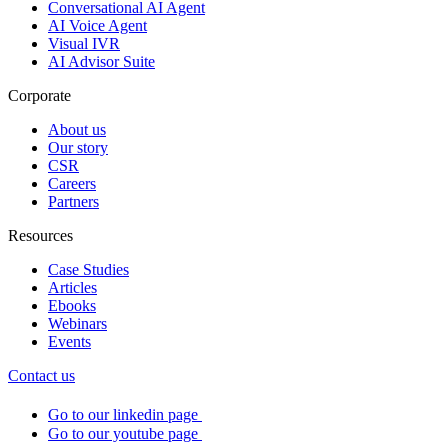
Conversational AI Agent
AI Voice Agent
Visual IVR
AI Advisor Suite
Corporate
About us
Our story
CSR
Careers
Partners
Resources
Case Studies
Articles
Ebooks
Webinars
Events
Contact us
Go to our linkedin page
Go to our youtube page