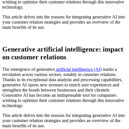
wishing to optimize their customer relations through this innovative
technology.
This article delves into the reasons for integrating generative AI into
your customer relation strategies and provides an overview of the
main benefits of its use.
Generative artificial intelligence: impact
on customer relations
The emergence of generative
artificial intelligence (AI)
marks a
revolution across various sectors, notably in customer relations.
Thanks to its exceptional data analysis and processing capabilities,
generative AI opens new avenues to enrich user experiences and
strengthen the bonds between businesses and their clientele.
Generative AI has become an indispensable tool for companies
wishing to optimize their customer relations through this innovative
technology.
This article delves into the reasons for integrating generative AI into
your customer relation strategies and provides an overview of the
main benefits of its use.