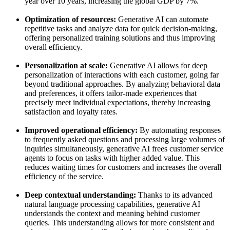
year over 10 years, increasing the global GDP by 7%.
Optimization of resources:
Generative AI can automate
repetitive tasks and analyze data for quick decision-making,
offering personalized training solutions and thus improving
overall efficiency.
Personalization at scale:
Generative AI allows for deep
personalization of interactions with each customer, going far
beyond traditional approaches. By analyzing behavioral data
and preferences, it offers tailor-made experiences that
precisely meet individual expectations, thereby increasing
satisfaction and loyalty rates.
Improved operational efficiency:
By automating responses
to frequently asked questions and processing large volumes of
inquiries simultaneously, generative AI frees customer service
agents to focus on tasks with higher added value. This
reduces waiting times for customers and increases the overall
efficiency of the service.
Deep contextual understanding:
Thanks to its advanced
natural language processing capabilities, generative AI
understands the context and meaning behind customer
queries. This understanding allows for more consistent and