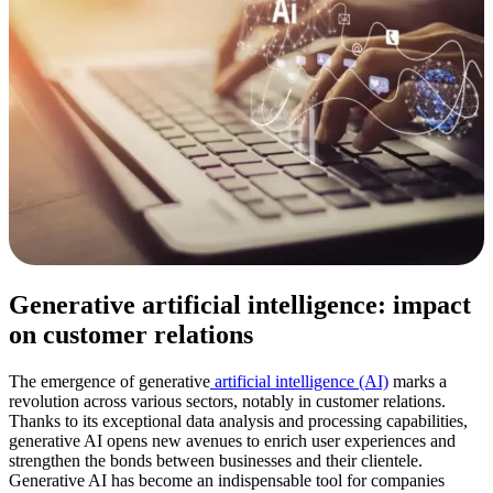
Generative artificial intelligence: impact
on customer relations
The emergence of generative
artificial intelligence (AI)
marks a
revolution across various sectors, notably in customer relations.
Thanks to its exceptional data analysis and processing capabilities,
generative AI opens new avenues to enrich user experiences and
strengthen the bonds between businesses and their clientele.
Generative AI has become an indispensable tool for companies