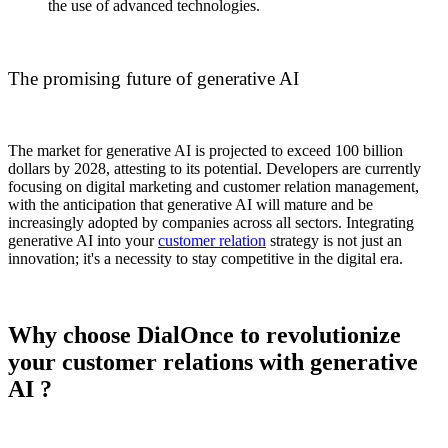
the use of advanced technologies.
The promising future of generative AI
The market for generative AI is projected to exceed 100 billion
dollars by 2028, attesting to its potential. Developers are currently
focusing on digital marketing and customer relation management,
with the anticipation that generative AI will mature and be
increasingly adopted by companies across all sectors. Integrating
generative AI into your
customer relation
strategy is not just an
innovation; it's a necessity to stay competitive in the digital era.
Why choose DialOnce to revolutionize
your customer relations with generative
AI ?