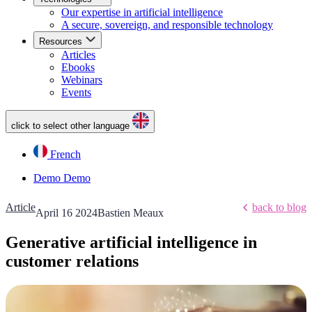
Our expertise in artificial intelligence
A secure, sovereign, and responsible technology
Resources
Articles
Ebooks
Webinars
Events
click to select other language
French
Demo
Demo
Article
back to blog
April 16 2024
Bastien Meaux
Generative artificial intelligence in
customer relations