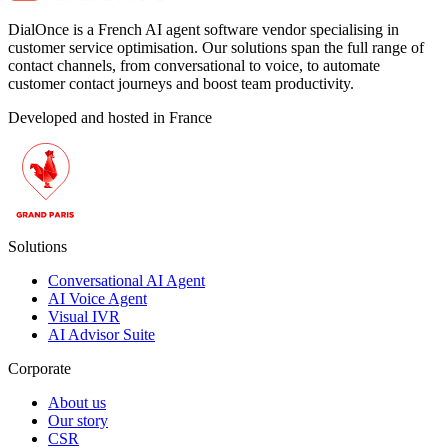
DialOnce is a French AI agent software vendor specialising in
customer service optimisation. Our solutions span the full range of
contact channels, from conversational to voice, to automate
customer contact journeys and boost team productivity.
Developed and hosted in France
Solutions
Conversational AI Agent
AI Voice Agent
Visual IVR
AI Advisor Suite
Corporate
About us
Our story
CSR