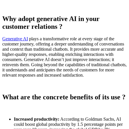
Why adopt generative AI in your
customer relations ?
Generative AI
plays a transformative role at every stage of the
customer journey, offering a deeper understanding of conversations
and context than traditional chatbots. It provides more accurate and
higher-quality responses, enabling enriching interactions with
consumers. Generative AI doesn’t just improve interactions; it
reinvents them. Going beyond the capabilities of traditional chatbots,
it understands and anticipates the needs of customers for more
relevant responses and increased satisfaction.
What are the concrete benefits of its use ?
Increased productivity:
According to Goldman Sachs, AI
could boost global productivity by 1.5 percentage points per