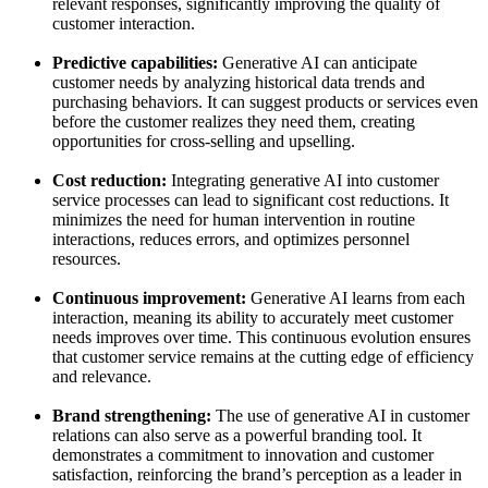
relevant responses, significantly improving the quality of
customer interaction.
Predictive capabilities:
Generative AI can anticipate
customer needs by analyzing historical data trends and
purchasing behaviors. It can suggest products or services even
before the customer realizes they need them, creating
opportunities for cross-selling and upselling.
Cost reduction:
Integrating generative AI into customer
service processes can lead to significant cost reductions. It
minimizes the need for human intervention in routine
interactions, reduces errors, and optimizes personnel
resources.
Continuous improvement:
Generative AI learns from each
interaction, meaning its ability to accurately meet customer
needs improves over time. This continuous evolution ensures
that customer service remains at the cutting edge of efficiency
and relevance.
Brand strengthening:
The use of generative AI in customer
relations can also serve as a powerful branding tool. It
demonstrates a commitment to innovation and customer
satisfaction, reinforcing the brand’s perception as a leader in