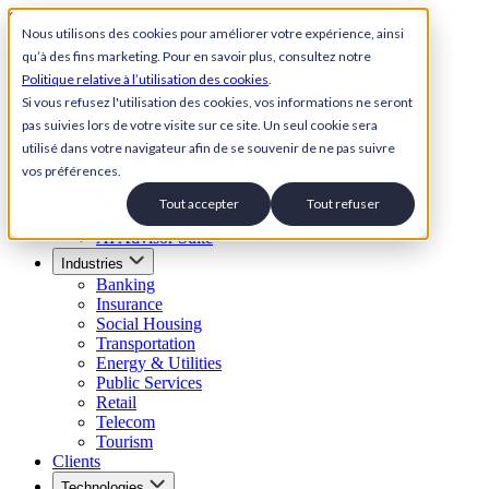
Skip to content
Nous utilisons des cookies pour améliorer votre expérience, ainsi
qu’à des fins marketing. Pour en savoir plus, consultez notre
Back to Homepage
Politique relative à l’utilisation des cookies
.
Open menu
Si vous refusez l'utilisation des cookies, vos informations ne seront
pas suivies lors de votre visite sur ce site. Un seul cookie sera
Solutions
utilisé dans votre navigateur afin de se souvenir de ne pas suivre
AI Customer Service Suite
vos préférences.
Conversational AI Agent
AI Voice Agent
Tout accepter
Tout refuser
Visual IVR
AI Advisor Suite
Industries
Banking
Insurance
Social Housing
Transportation
Energy & Utilities
Public Services
Retail
Telecom
Tourism
Clients
Technologies