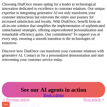
Choosing DialOnce means opting for a leader in technological
innovation dedicated to excellence in customer relations. Our unique
expertise in integrating generative AI not only transforms your
customer interactions but reinvents the entire user journey for
increased satisfaction and loyalty. With DialOnce, benefit from an
all-in-one solution that simplifies the implementation of sophisticated
omnichannel strategies, offering unprecedented personalization and
remarkable efficiency gains. Our commitment? To support you at
every step, ensuring a smooth transition to the technologies of
tomorrow.
Discover how DialOnce can transform your customer relations with
generative AI. Contact us for a personalized demonstration and start
reinventing your customer service today.
See our AI agents in action
Book a demo
Previous article
Next article