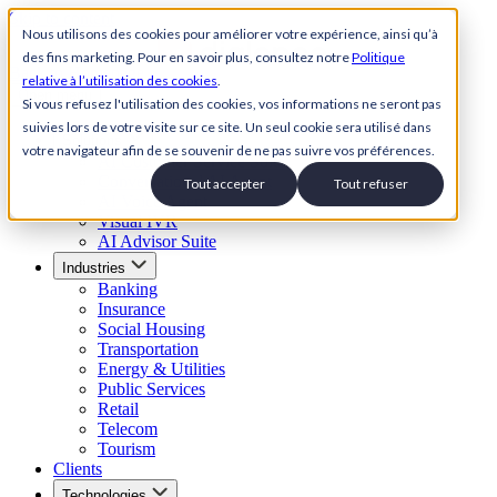
Skip to content
Nous utilisons des cookies pour améliorer votre expérience, ainsi qu’à
des fins marketing. Pour en savoir plus, consultez notre
Politique
Back to Homepage
relative à l’utilisation des cookies
.
Open menu
Si vous refusez l'utilisation des cookies, vos informations ne seront pas
suivies lors de votre visite sur ce site. Un seul cookie sera utilisé dans
Solutions
votre navigateur afin de se souvenir de ne pas suivre vos préférences.
AI Customer Service Suite
Conversational AI Agent
Tout accepter
Tout refuser
AI Voice Agent
Visual IVR
AI Advisor Suite
Industries
Banking
Insurance
Social Housing
Transportation
Energy & Utilities
Public Services
Retail
Telecom
Tourism
Clients
Technologies