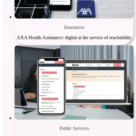
Insurances
AXA Health Assistance: digital at the service of reachability
Public Services