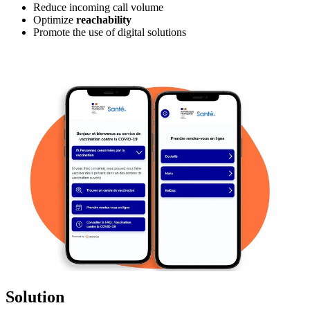
Reduce incoming call volume
Optimize
reachability
Promote the use of digital solutions
Solution