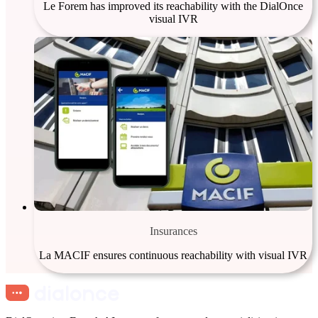
Le Forem has improved its reachability with the DialOnce
visual IVR
Insurances
La MACIF ensures continuous reachability with visual IVR