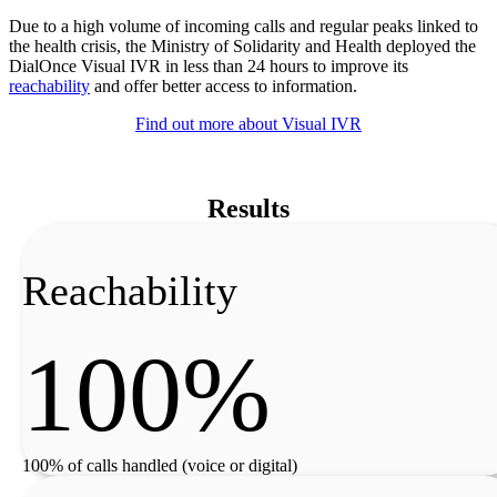
Due to a high volume of incoming calls and regular peaks linked to
the health crisis, the Ministry of Solidarity and Health deployed the
DialOnce Visual IVR in less than 24 hours to improve its
reachability
and offer better access to information.
Find out more about Visual IVR
Results
Reachability
100%
100% of calls handled (voice or digital)