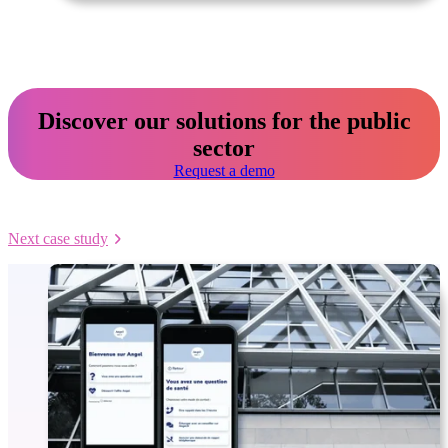
Discover our solutions for the public
sector
Request a demo
Next case study