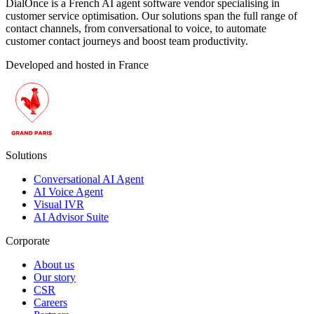
DialOnce is a French AI agent software vendor specialising in
customer service optimisation. Our solutions span the full range of
contact channels, from conversational to voice, to automate
customer contact journeys and boost team productivity.
Developed and hosted in France
Solutions
Conversational AI Agent
AI Voice Agent
Visual IVR
AI Advisor Suite
Corporate
About us
Our story
CSR
Careers