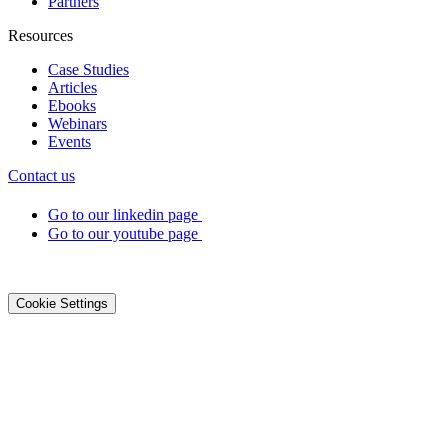
Partners
Resources
Case Studies
Articles
Ebooks
Webinars
Events
Contact us
Go to our linkedin page
Go to our youtube page
©2026 DialOnce -
Legal terms
-
Privacy
-
Cookies
Cookie Settings