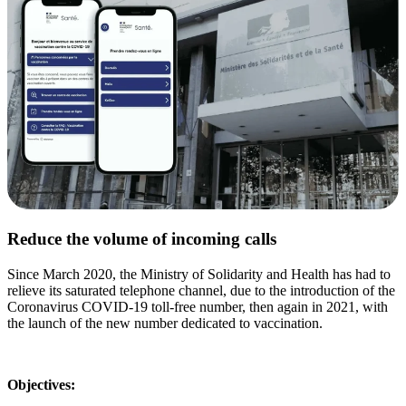
Reduce the volume of incoming calls
Since March 2020, the Ministry of Solidarity and Health has had to
relieve its saturated telephone channel, due to the introduction of the
Coronavirus COVID-19 toll-free number, then again in 2021, with
the launch of the new number dedicated to vaccination.
Objectives: