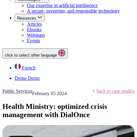
Our expertise in artificial intelligence
A secure, sovereign, and responsible technology
Resources
Articles
Ebooks
Webinars
Events
click to select other language
French
Demo
Demo
Public Services
back to case studies
February 05 2024
Health Ministry: optimized crisis
management with DialOnce