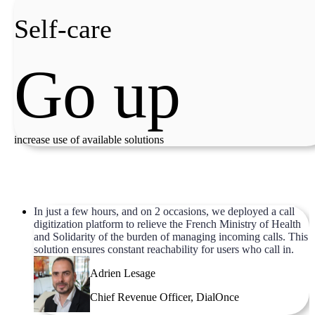
Self-care
Go up
increase use of available solutions
In just a few hours, and on 2 occasions, we deployed a call
digitization platform to relieve the French Ministry of Health
and Solidarity of the burden of managing incoming calls. This
solution ensures constant reachability for users who call in.
Adrien Lesage
Chief Revenue Officer, DialOnce