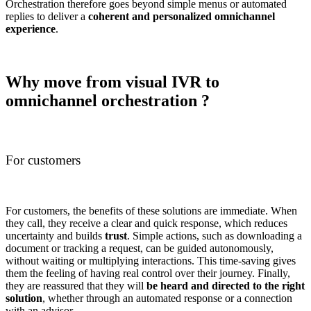
Orchestration therefore goes beyond simple menus or automated
replies to deliver a
coherent and personalized omnichannel
experience
.
Why move from visual IVR to
omnichannel orchestration ?
For customers
For customers, the benefits of these solutions are immediate. When
they call, they receive a clear and quick response, which reduces
uncertainty and builds
trust
. Simple actions, such as downloading a
document or tracking a request, can be guided autonomously,
without waiting or multiplying interactions. This time-saving gives
them the feeling of having real control over their journey. Finally,
they are reassured that they will
be heard and directed to the right
solution
, whether through an automated response or a connection
with an advisor.