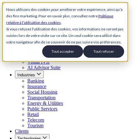
Skip to content
Nous utilisons des cookies pour améliorer votre expérience, ainsi qu’à
des fins marketing. Pour en savoir plus, consultez notre
Politique
Back to Homepage
relative à l’utilisation des cookies
.
Open menu
Si vous refusez l'utilisation des cookies, vos informations ne seront pas
suivies lors de votre visite sur ce site. Un seul cookie sera utilisé dans
Solutions
votre navigateur afin de se souvenir de ne pas suivre vos préférences.
AI Customer Service Suite
Conversational AI Agent
Tout accepter
Tout refuser
AI Voice Agent
Visual IVR
AI Advisor Suite
Industries
Banking
Insurance
Social Housing
Transportation
Energy & Utilities
Public Services
Retail
Telecom
Tourism
Clients
Technologies