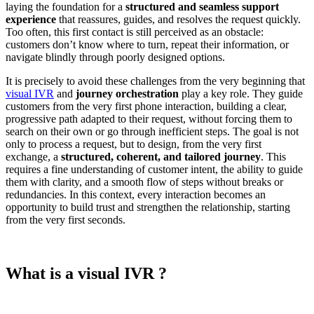
laying the foundation for a
structured and seamless support
experience
that reassures, guides, and resolves the request quickly.
Too often, this first contact is still perceived as an obstacle:
customers don’t know where to turn, repeat their information, or
navigate blindly through poorly designed options.
It is precisely to avoid these challenges from the very beginning that
visual IVR
and
journey orchestration
play a key role. They guide
customers from the very first phone interaction, building a clear,
progressive path adapted to their request, without forcing them to
search on their own or go through inefficient steps. The goal is not
only to process a request, but to design, from the very first
exchange, a
structured, coherent, and tailored journey
. This
requires a fine understanding of customer intent, the ability to guide
them with clarity, and a smooth flow of steps without breaks or
redundancies. In this context, every interaction becomes an
opportunity to build trust and strengthen the relationship, starting
from the very first seconds.
What is a visual IVR ?