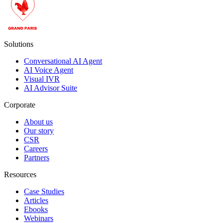
Solutions
Conversational AI Agent
AI Voice Agent
Visual IVR
AI Advisor Suite
Corporate
About us
Our story
CSR
Careers
Partners
Resources
Case Studies
Articles
Ebooks
Webinars