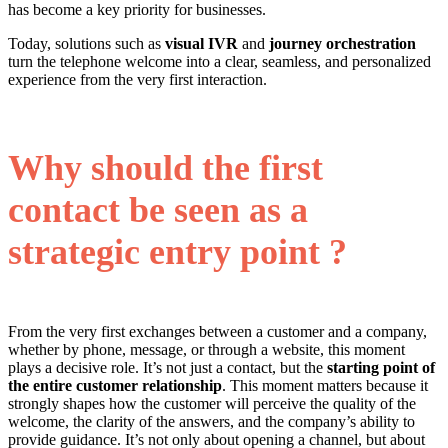
has become a key priority for businesses.
Today, solutions such as
visual IVR
and
journey orchestration
turn the telephone welcome into a clear, seamless, and personalized
experience from the very first interaction.
Why should the first
contact be seen as a
strategic entry point ?
From the very first exchanges between a customer and a company,
whether by phone, message, or through a website, this moment
plays a decisive role. It’s not just a contact, but the
starting point of
the entire customer relationship
. This moment matters because it
strongly shapes how the customer will perceive the quality of the
welcome, the clarity of the answers, and the company’s ability to
provide guidance. It’s not only about opening a channel, but about