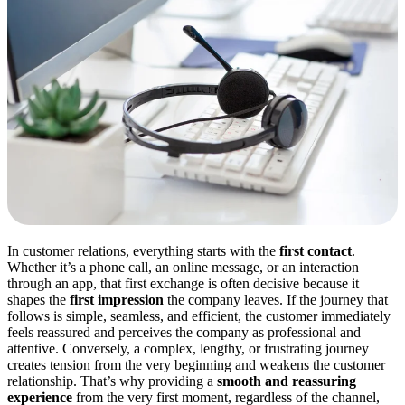
In customer relations, everything starts with the
first contact
.
Whether it’s a phone call, an online message, or an interaction
through an app, that first exchange is often decisive because it
shapes the
first impression
the company leaves. If the journey that
follows is simple, seamless, and efficient, the customer immediately
feels reassured and perceives the company as professional and
attentive. Conversely, a complex, lengthy, or frustrating journey
creates tension from the very beginning and weakens the customer
relationship. That’s why providing a
smooth and reassuring
experience
from the very first moment, regardless of the channel,