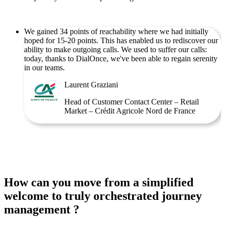
We gained 34 points of reachability where we had initially
hoped for 15-20 points. This has enabled us to rediscover our
ability to make outgoing calls. We used to suffer our calls:
today, thanks to DialOnce, we've been able to regain serenity
in our teams.
Laurent Graziani
Head of Customer Contact Center – Retail
Market – Crédit Agricole Nord de France
How can you move from a simplified
welcome to truly orchestrated journey
management ?