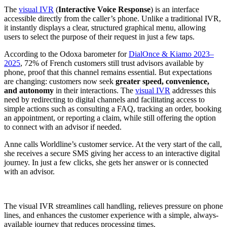
The
visual IVR
(
Interactive Voice Response
) is an interface
accessible directly from the caller’s phone. Unlike a traditional IVR,
it instantly displays a clear, structured graphical menu, allowing
users to select the purpose of their request in just a few taps.
According to the Odoxa barometer for
DialOnce & Kiamo 2023–
2025
, 72% of French customers still trust advisors available by
phone, proof that this channel remains essential. But expectations
are changing: customers now seek
greater speed, convenience,
and autonomy
in their interactions. The
visual IVR
addresses this
need by redirecting to digital channels and facilitating access to
simple actions such as consulting a FAQ, tracking an order, booking
an appointment, or reporting a claim, while still offering the option
to connect with an advisor if needed.
Anne calls Worldline’s customer service. At the very start of the call,
she receives a secure SMS giving her access to an interactive digital
journey. In just a few clicks, she gets her answer or is connected
with an advisor.
The visual IVR streamlines call handling, relieves pressure on phone
lines, and enhances the customer experience with a simple, always-
available journey that reduces processing times.