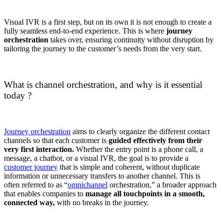
Visual IVR is a first step, but on its own it is not enough to create a
fully seamless end-to-end experience. This is where
journey
orchestration
takes over, ensuring continuity without disruption by
tailoring the journey to the customer’s needs from the very start.
What is channel orchestration, and why is it essential
today ?
Journey orchestration
aims to clearly organize the different contact
channels so that each customer is
guided effectively from their
very first interaction.
Whether the entry point is a phone call, a
message, a chatbot, or a visual IVR, the goal is to provide a
customer journey
that is simple and coherent, without duplicate
information or unnecessary transfers to another channel. This is
often referred to as “
omnichannel
orchestration,” a broader approach
that enables companies to
manage all touchpoints in a smooth,
connected way,
with no breaks in the journey.