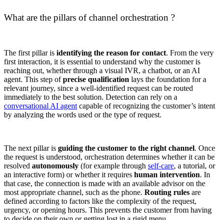
What are the pillars of channel orchestration ?
The first pillar is
identifying the reason for contact
. From the very
first interaction, it is essential to understand why the customer is
reaching out, whether through a visual IVR, a chatbot, or an AI
agent. This step of
precise qualification
lays the foundation for a
relevant journey, since a well-identified request can be routed
immediately to the best solution. Detection can rely on a
conversational AI agent
capable of recognizing the customer’s intent
by analyzing the words used or the type of request.
The next pillar is
guiding the customer to the right channel
. Once
the request is understood, orchestration determines whether it can be
resolved
autonomously
(for example through
self-care
, a tutorial, or
an interactive form) or whether it requires
human intervention
. In
that case, the connection is made with an available advisor on the
most appropriate channel, such as the phone.
Routing rules
are
defined according to factors like the complexity of the request,
urgency, or opening hours. This prevents the customer from having
to decide on their own or getting lost in a rigid menu.