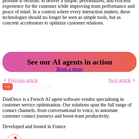
promise is twofold: to deliver a simple, personalized, and efficient
experience for the customer while improving team performance and
peace of mind. In a context where every interaction matters, these
technologies should no longer be seen as simple tools, but as
concrete accelerators to optimize customer relations.
See our AI agents in action
Book a demo
Previous article
Next article
DialOnce is a French AI agent software vendor specialising in
customer service optimisation. Our solutions span the full range of
contact channels, from conversational to voice, to automate
customer contact journeys and boost team productivity.
Developed and hosted in France