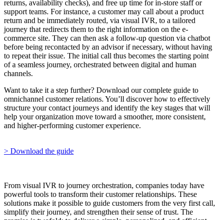
returns, availability checks), and free up time for in-store staff or
support teams. For instance, a customer may call about a product
return and be immediately routed, via visual IVR, to a tailored
journey that redirects them to the right information on the e-
commerce site. They can then ask a follow-up question via chatbot
before being recontacted by an advisor if necessary, without having
to repeat their issue. The initial call thus becomes the starting point
of a seamless journey, orchestrated between digital and human
channels.
Want to take it a step further? Download our complete guide to
omnichannel customer relations. You’ll discover how to effectively
structure your contact journeys and identify the key stages that will
help your organization move toward a smoother, more consistent,
and higher-performing customer experience.
> Download the guide
From visual IVR to journey orchestration, companies today have
powerful tools to transform their customer relationships. These
solutions make it possible to guide customers from the very first call,
simplify their journey, and strengthen their sense of trust. The