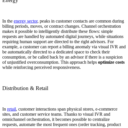
Energy
In the
energy sector
, peaks in customer contacts are common during
billing periods, moves, or contract changes. Channel orchestration
makes it possible to intelligently distribute these flows: simple
requests are handled by automated digital journeys, while situations
requiring human support are directed to the right advisors. For
example, a customer can report a billing anomaly via visual IVR and
be automatically directed to a dedicated space to check their
consumption, or be called back by an advisor if there is a suspicion
of unjustified overconsumption. This approach helps
optimize costs
while reinforcing perceived responsiveness.
Distribution & Retail
In
retail
, customer interactions span physical stores, e-commerce
sites, and customer service teams. Thanks to visual IVR and
omnichannel orchestration, it becomes possible to centralize
requests, automate the most frequent ones (order tracking, product