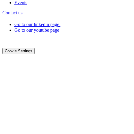
Events
Contact us
Go to our linkedin page
Go to our youtube page
©2026 DialOnce -
Legal terms
-
Privacy
-
Cookies
Cookie Settings