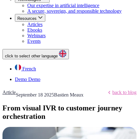
Our expertise in artificial intelligence
A secure, sovereign, and responsible technology
Resources
Articles
Ebooks
Webinars
Events
click to select other language
French
Demo
Demo
Article
back to blog
September 18 2025
Bastien Meaux
From visual IVR to customer journey
orchestration