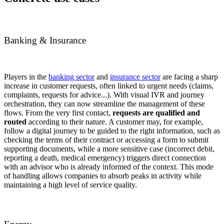
Banking & Insurance
Players in the
banking sector
and
insurance sector
are facing a sharp
increase in customer requests, often linked to urgent needs (claims,
complaints, requests for advice...). With visual IVR and journey
orchestration, they can now streamline the management of these
flows. From the very first contact,
requests are qualified and
routed
according to their nature. A customer may, for example,
follow a digital journey to be guided to the right information, such as
checking the terms of their contract or accessing a form to submit
supporting documents, while a more sensitive case (incorrect debit,
reporting a death, medical emergency) triggers direct connection
with an advisor who is already informed of the context. This mode
of handling allows companies to absorb peaks in activity while
maintaining a high level of service quality.