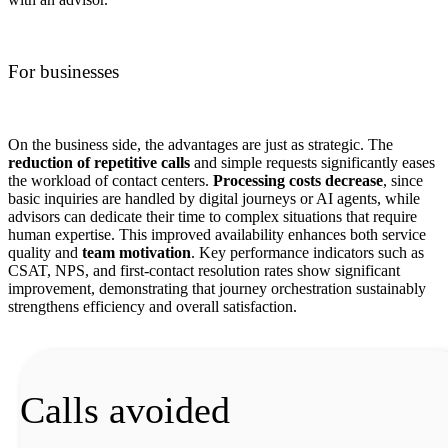
For businesses
On the business side, the advantages are just as strategic. The
reduction of repetitive calls
and simple requests significantly eases
the workload of contact centers.
Processing costs decrease
, since
basic inquiries are handled by digital journeys or AI agents, while
advisors can dedicate their time to complex situations that require
human expertise. This improved availability enhances both service
quality and
team motivation
. Key performance indicators such as
CSAT, NPS, and first-contact resolution rates show significant
improvement, demonstrating that journey orchestration sustainably
strengthens efficiency and overall satisfaction.
Calls avoided