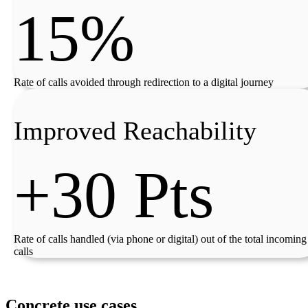
15%
Rate of calls avoided through redirection to a digital journey
Improved Reachability
+30 Pts
Rate of calls handled (via phone or digital) out of the total incoming
calls
Concrete use cases