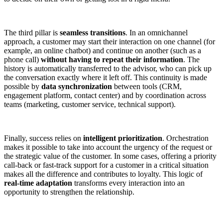
The third pillar is
seamless transitions
. In an omnichannel
approach, a customer may start their interaction on one channel (for
example, an online chatbot) and continue on another (such as a
phone call)
without having to repeat their information
. The
history is automatically transferred to the advisor, who can pick up
the conversation exactly where it left off. This continuity is made
possible by
data synchronization
between tools (CRM,
engagement platform, contact center) and by coordination across
teams (marketing, customer service, technical support).
Finally, success relies on
intelligent prioritization
. Orchestration
makes it possible to take into account the urgency of the request or
the strategic value of the customer. In some cases, offering a priority
call-back or fast-track support for a customer in a critical situation
makes all the difference and contributes to loyalty. This logic of
real-time adaptation
transforms every interaction into an
opportunity to strengthen the relationship.