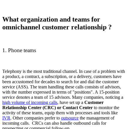
What organization and teams for
omnichannel customer relationship ?
1. Phone teams
Telephony is the most traditional channel. In case of a problem with
a product, a contract, a subscription, or a delivery, customers have
been accustomed for decades to search for and dial the customer
service (ASS). The team handling these calls consists of advisors,
with the number expressed in terms of "positions". A 15-position
service denotes a team of 15 advisors. Many companies, noticing a
high volume of incoming calls
, have set up a
Customer
Relationship Center (CRC) or Contact Center
to monitor the
activity of these teams, equip them with processes and tools like
IVR
. Other companies prefer to
outsource
the management of
incoming calls. CRCs can also handle outbound calls for
prospecting or commercial follow-up.