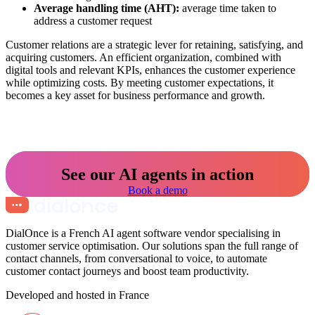
Average handling time (AHT):
average time taken to
address a customer request
Customer relations are a strategic lever for retaining, satisfying, and
acquiring customers. An efficient organization, combined with
digital tools and relevant KPIs, enhances the customer experience
while optimizing costs. By meeting customer expectations, it
becomes a key asset for business performance and growth.
See our AI agents in action
Book a demo
DialOnce is a French AI agent software vendor specialising in
customer service optimisation. Our solutions span the full range of
contact channels, from conversational to voice, to automate
customer contact journeys and boost team productivity.
Developed and hosted in France