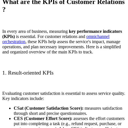
What are the KPIs of Customer Relations
?
In every area of business, measuring
key performance indicators
(KPIs)
is essential. For customer relations and
omnichannel
orchestration
, these KPIs help assess the service's impact, manage
operations, and plan necessary improvements. Here is a simplified
and organized overview of the main KPIs to track.
1. Result-oriented KPIs
Evaluating customer satisfaction is essential to assess service quality.
Key indicators include:
CSat (Customer Satisfaction Score):
measures satisfaction
through short and precise questionnaires.
CES (Customer Effort Score):
assesses the effort customers
put into completing a task (e.g., refund request, purchase, or