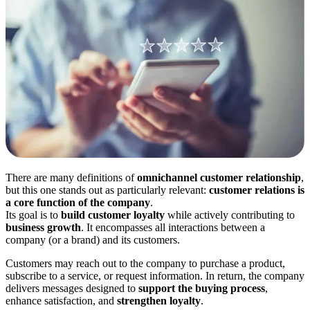
There are many definitions of
omnichannel
customer relationship
,
but this one stands out as particularly relevant:
customer relations is
a core function of the company
.
Its goal is to
build customer loyalty
while actively contributing to
business growth
. It encompasses all interactions between a
company (or a brand) and its customers.
Customers may reach out to the company to purchase a product,
subscribe to a service, or request information. In return, the company
delivers messages designed to
support the buying process
,
enhance satisfaction, and
strengthen loyalty
.