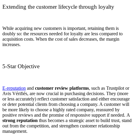
Extending the customer lifecycle through loyalty
While acquiring new customers is important, retaining them is
doubly so: the resources needed for loyalty are less compared to
acquisition costs. When the cost of sales decreases, the margin
increases.
5-Star Objective
E-reputation
and
customer review platforms
, such as Trustpilot or
Avis Vérifiés, are now crucial in purchasing decisions. They (more
or less accurately) reflect customer satisfaction and either encourage
or deter potential clients from choosing a company. A customer will
be more likely to choose a highly rated company, reassured by
positive reviews and the promise of responsive support if needed. A
strong reputation
thus becomes a strategic asset to build trust, stand
out from the competition, and strengthen customer relationship
management.