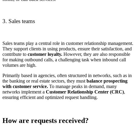
3. Sales teams
Sales teams play a central role in customer relationship management.
They support clients in using products, ensure their satisfaction, and
contribute to
customer loyalty.
However, they are also responsible
for making outbound calls, a challenging task when inbound call
volumes are high.
Primarily based in agencies, often structured in networks, such as in
the banking or real estate sectors, they must
balance prospecting
with customer service.
To manage peaks in demand, many
networks implement a
Customer Relationship Center (CRC)
,
ensuring efficient and optimized request handling.
How are requests received?