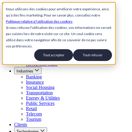
Skip to content
Nous utilisons des cookies pour améliorer votre expérience, ainsi
qu’à des fins marketing. Pour en savoir plus, consultez notre
Back to Homepage
Politique relative à l’utilisation des cookies
.
Open menu
Si vous refusez l'utilisation des cookies, vos informations ne seront
pas suivies lors de votre visite sur ce site. Un seul cookie sera
Solutions
utilisé dans votre navigateur afin de se souvenir de ne pas suivre
AI Customer Service Suite
vos préférences.
Conversational AI Agent
AI Voice Agent
Tout accepter
Tout refuser
Visual IVR
AI Advisor Suite
Industries
Banking
Insurance
Social Housing
Transportation
Energy & Utilities
Public Services
Retail
Telecom
Tourism
Clients
Technologies