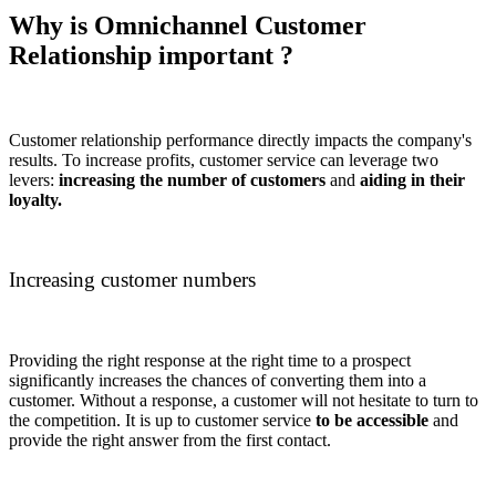
Why is Omnichannel Customer
Relationship important ?
Customer relationship performance directly impacts the company's
results. To increase profits, customer service can leverage two
levers:
increasing the number of customers
and
aiding in their
loyalty.
Increasing customer numbers
Providing the right response at the right time to a prospect
significantly increases the chances of converting them into a
customer. Without a response, a customer will not hesitate to turn to
the competition. It is up to customer service
to be accessible
and
provide the right answer from the first contact.