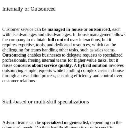
Internally or Outsourced
Customer service can be
managed in-house
or
outsourced
, each
with its advantages and disadvantages. In-house management allows
the company to maintain
full control
over interactions, but it
requires expertise, tools, and dedicated resources, which can be
challenging for teams handling other tasks, such as sales teams.
Outsourcing
enables businesses to delegate requests to specialized
professionals, freeing internal teams for higher-value tasks, but it
raises
concerns about service quality
. A
hybrid solution
involves
outsourcing simple requests while handling complex cases in-house
through an
escalation process, ensuring efficiency and control over
customer relations.
Skill-based or multi-skill specializations
Advisor teams can be
specialized or generalist
, depending on the
company's needs. Do they handle all requests or only specific