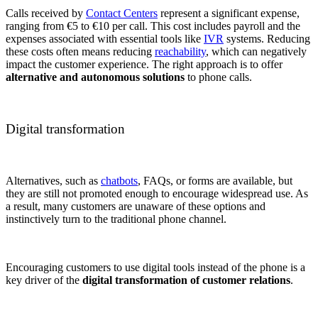
Calls received by
Contact Centers
represent a significant expense,
ranging from €5 to €10 per call. This cost includes payroll and the
expenses associated with essential tools like
IVR
systems. Reducing
these costs often means reducing
reachability
, which can negatively
impact the customer experience. The right approach is to offer
alternative and autonomous solutions
to phone calls.
Digital transformation
Alternatives, such as
chatbots
, FAQs, or forms are available, but
they are still not promoted enough to encourage widespread use. As
a result, many customers are unaware of these options and
instinctively turn to the traditional phone channel.
Encouraging customers to use digital tools instead of the phone is a
key driver of the
digital transformation of customer relations
.