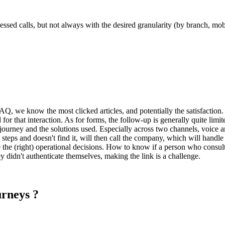
ssed calls, but not always with the desired granularity (by branch, mobil
Q, we know the most clicked articles, and potentially the satisfaction. 
id for that interaction. As for forms, the follow-up is generally quite limi
 journey and the solutions used. Especially across two channels, voice an
steps and doesn't find it, will then call the company, which will handle
ke the (right) operational decisions. How to know if a person who cons
y didn't authenticate themselves, making the link is a challenge.
urneys ?