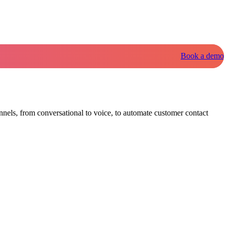
Book a demo
nnels, from conversational to voice, to automate customer contact