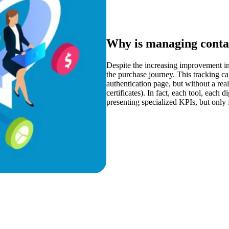
Why is managing contac
Despite the increasing improvement in 
the purchase journey. This tracking c
authentication page, but without a rea
certificates). In fact, each tool, each 
presenting specialized KPIs, but only f