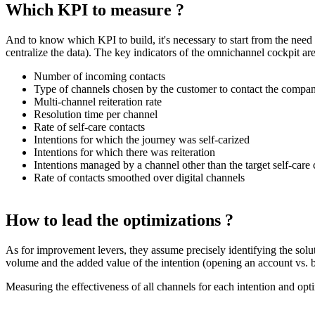
Which KPI to measure ?
And to know which KPI to build, it's necessary to start from the need a
centralize the data). The key indicators of the omnichannel cockpit are
Number of incoming contacts
Type of channels chosen by the customer to contact the compa
Multi-channel reiteration rate
Resolution time per channel
Rate of self-care contacts
Intentions for which the journey was self-carized
Intentions for which there was reiteration
Intentions managed by a channel other than the target self-care
Rate of contacts smoothed over digital channels
How to lead the optimizations ?
As for improvement levers, they assume precisely identifying the soluti
volume and the added value of the intention (opening an account vs. b
Measuring the effectiveness of all channels for each intention and opti