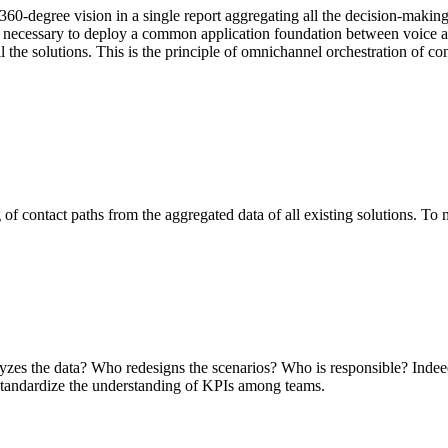
 360-degree vision in a single report aggregating all the decision-makin
 it's necessary to deploy a common application foundation between voice 
ll the solutions. This is the principle of omnichannel orchestration of co
 of contact paths from the aggregated data of all existing solutions. To 
alyzes the data? Who redesigns the scenarios? Who is responsible? Indeed
o standardize the understanding of KPIs among teams.