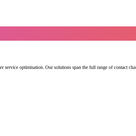
r service optimisation. Our solutions span the full range of contact cha