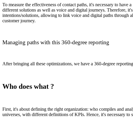
To measure the effectiveness of contact paths, it's necessary to have a
different solutions as well as voice and digital journeys. Therefore,
intentions/solutions, allowing to link voice and digital paths through a
customer journey.
Managing paths with this 360-degree reporting
After bringing all these optimizations, we have a 360-degree reporting
Who does what ?
First, it's about defining the right organization: who compiles and an
universes, with different definitions of KPIs. Hence, it's necessary t