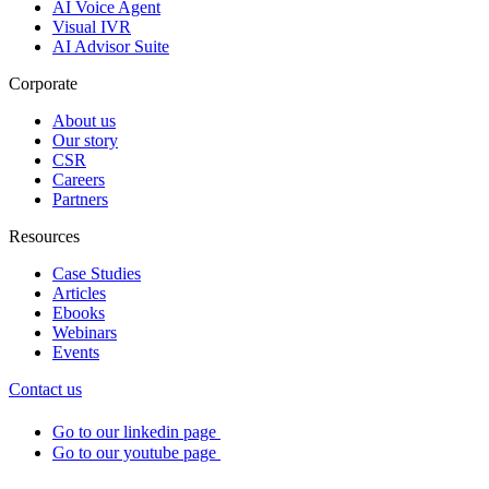
AI Voice Agent
Visual IVR
AI Advisor Suite
Corporate
About us
Our story
CSR
Careers
Partners
Resources
Case Studies
Articles
Ebooks
Webinars
Events
Contact us
Go to our linkedin page
Go to our youtube page