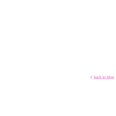
back to blog