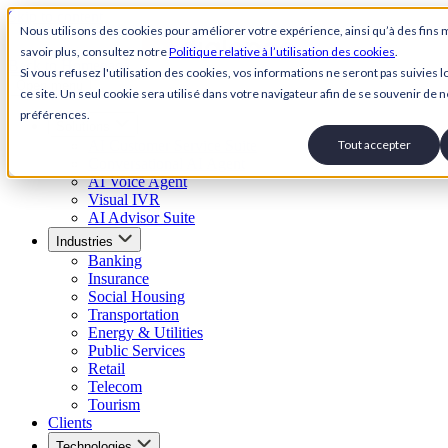
Skip to content
Nous utilisons des cookies pour améliorer votre expérience, ainsi qu’à des fins 
savoir plus, consultez notre
Politique relative à l’utilisation des cookies
.
Back to Homepage
Si vous refusez l'utilisation des cookies, vos informations ne seront pas suivies lo
Open menu
ce site. Un seul cookie sera utilisé dans votre navigateur afin de se souvenir de n
préférences.
Solutions
AI Customer Service Suite
Tout accepter
Conversational AI Agent
AI Voice Agent
Visual IVR
AI Advisor Suite
Industries
Banking
Insurance
Social Housing
Transportation
Energy & Utilities
Public Services
Retail
Telecom
Tourism
Clients
Technologies