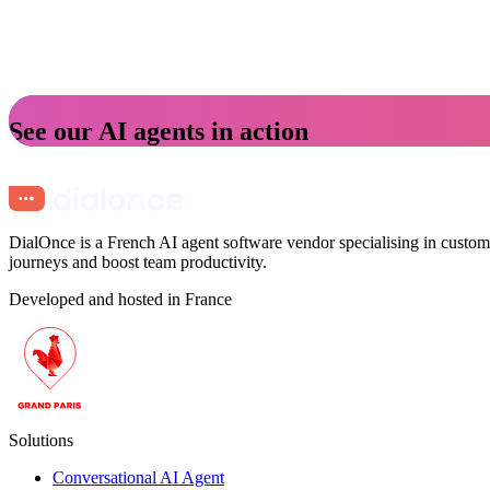
See our AI agents in action
DialOnce is a French AI agent software vendor specialising in custome
journeys and boost team productivity.
Developed and hosted in France
Solutions
Conversational AI Agent