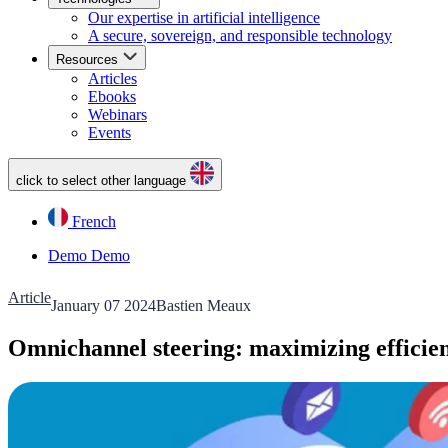
Our expertise in artificial intelligence
A secure, sovereign, and responsible technology
Resources
Articles
Ebooks
Webinars
Events
click to select other language
French
Demo
Demo
Article
January 07 2024
Bastien Meaux
Omnichannel steering: maximizing efficien