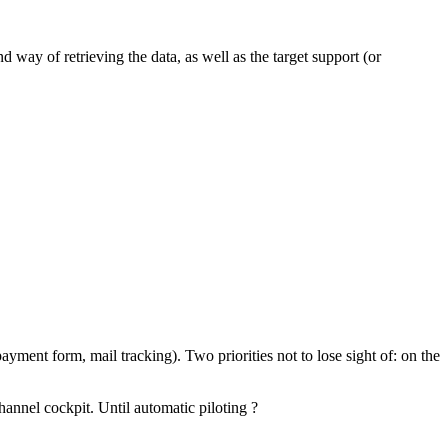
 way of retrieving the data, as well as the target support (or
ayment form, mail tracking). Two priorities not to lose sight of: on the
hannel cockpit. Until automatic piloting ?