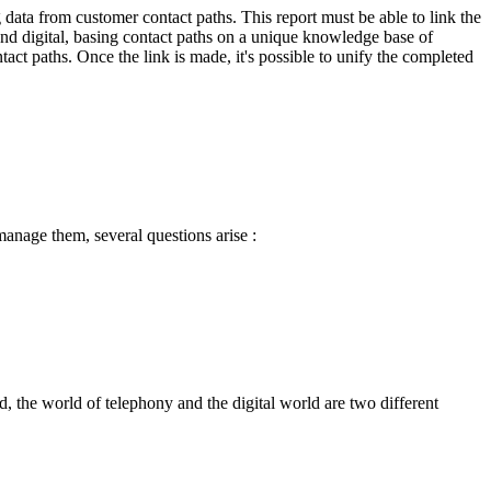
g data from customer contact paths. This report must be able to link the
and digital, basing contact paths on a unique knowledge base of
ntact paths. Once the link is made, it's possible to unify the completed
manage them, several questions arise :
, the world of telephony and the digital world are two different