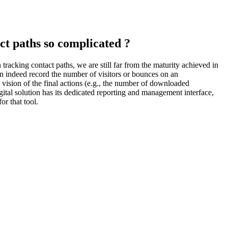
t paths so complicated ?
tracking contact paths, we are still far from the maturity achieved in
an indeed record the number of visitors or bounces on an
l vision of the final actions (e.g., the number of downloaded
digital solution has its dedicated reporting and management interface,
or that tool.