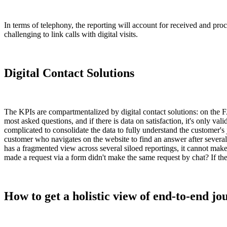
In terms of telephony, the reporting will account for received and proce
challenging to link calls with digital visits.
Digital Contact Solutions
The KPIs are compartmentalized by digital contact solutions: on the FA
most asked questions, and if there is data on satisfaction, it's only val
complicated to consolidate the data to fully understand the customer's
customer who navigates on the website to find an answer after several 
has a fragmented view across several siloed reportings, it cannot ma
made a request via a form didn't make the same request by chat? If the
How to get a holistic view of end-to-end jo