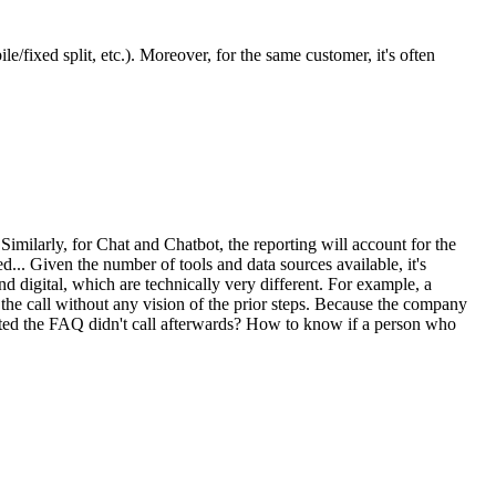
e/fixed split, etc.). Moreover, for the same customer, it's often
Similarly, for Chat and Chatbot, the reporting will account for the
ted... Given the number of tools and data sources available, it's
d digital, which are technically very different. For example, a
 the call without any vision of the prior steps. Because the company
ulted the FAQ didn't call afterwards? How to know if a person who