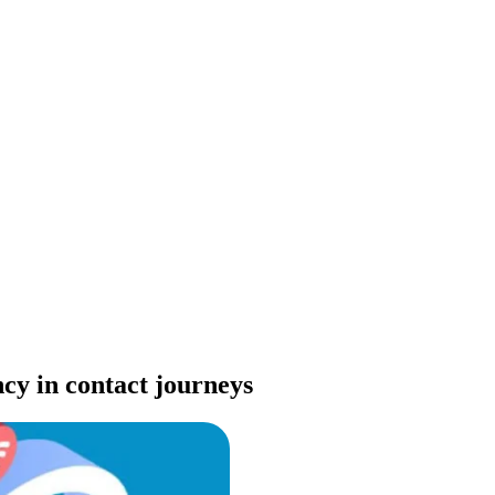
cy in contact journeys