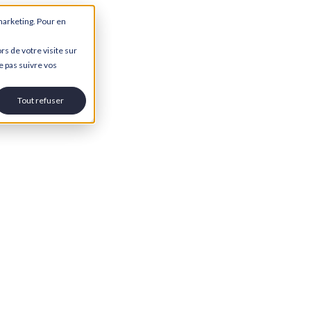
marketing. Pour en
rs de votre visite sur
e pas suivre vos
Tout refuser