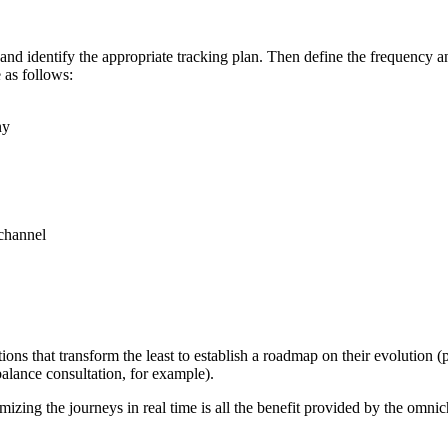
nd identify the appropriate tracking plan. Then define the frequency and
 as follows:
ny
 channel
ons that transform the least to establish a roadmap on their evolution (p
alance consultation, for example).
mizing the journeys in real time is all the benefit provided by the omnic