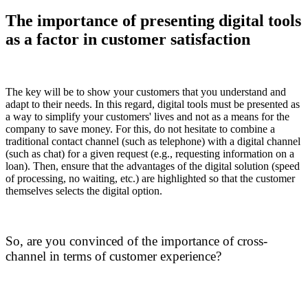
The importance of presenting digital tools
as a factor in customer satisfaction
The key will be to show your customers that you understand and
adapt to their needs. In this regard, digital tools must be presented as
a way to simplify your customers' lives and not as a means for the
company to save money. For this, do not hesitate to combine a
traditional contact channel (such as telephone) with a digital channel
(such as chat) for a given request (e.g., requesting information on a
loan). Then, ensure that the advantages of the digital solution (speed
of processing, no waiting, etc.) are highlighted so that the customer
themselves selects the digital option.
So, are you convinced of the importance of cross-
channel in terms of customer experience?