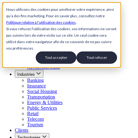
Skip to content
Nous utilisons des cookies pour améliorer votre expérience, ainsi
qu’à des fins marketing. Pour en savoir plus, consultez notre
Back to Homepage
Politique relative à l’utilisation des cookies
.
Open menu
Si vous refusez l'utilisation des cookies, vos informations ne seront
pas suivies lors de votre visite sur ce site. Un seul cookie sera
Solutions
utilisé dans votre navigateur afin de se souvenir de ne pas suivre
AI Customer Service Suite
vos préférences.
Conversational AI Agent
AI Voice Agent
Tout accepter
Tout refuser
Visual IVR
AI Advisor Suite
Industries
Banking
Insurance
Social Housing
Transportation
Energy & Utilities
Public Services
Retail
Telecom
Tourism
Clients
Technologies