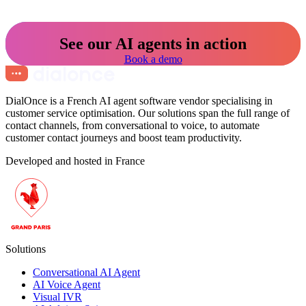
See our AI agents in action
Book a demo
DialOnce is a French AI agent software vendor specialising in
customer service optimisation. Our solutions span the full range of
contact channels, from conversational to voice, to automate
customer contact journeys and boost team productivity.
Developed and hosted in France
Solutions
Conversational AI Agent
AI Voice Agent
Visual IVR