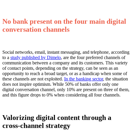
No bank present on the four main digital
conversation channels
Social networks, email, instant messaging, and telephone, according
to a
study published by Dimelo
, are the four preferred channels of
communication between a company and its customers. This variety
of contact points, depending on the strategy, can be seen as an
opportunity to reach a broad target, or as a handicap when some of
these channels are not exploited.
In the banking sector
, the situation
does not inspire optimism. While 50% of banks offer only one
digital conversation channel, only 10% are present on three of them,
and this figure drops to 0% when considering all four channels.
Valorizing digital content through a
cross-channel strategy