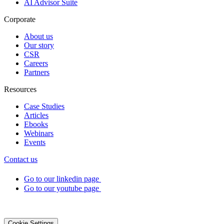
AI Advisor Suite
Corporate
About us
Our story
CSR
Careers
Partners
Resources
Case Studies
Articles
Ebooks
Webinars
Events
Contact us
Go to our linkedin page
Go to our youtube page
©2026 DialOnce -
Legal terms
-
Privacy
-
Cookies
Cookie Settings