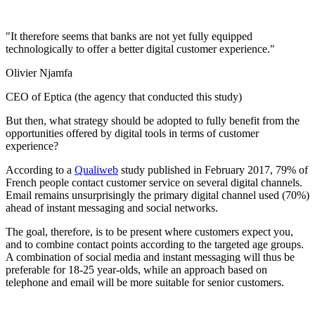
"It therefore seems that banks are not yet fully equipped
technologically to offer a better digital customer experience."
Olivier Njamfa
CEO of Eptica (the agency that conducted this study)
But then, what strategy should be adopted to fully benefit from the
opportunities offered by digital tools in terms of customer
experience?
According to a
Qualiweb
study published in February 2017, 79% of
French people contact customer service on several digital channels.
Email remains unsurprisingly the primary digital channel used (70%)
ahead of instant messaging and social networks.
The goal, therefore, is to be present where customers expect you,
and to combine contact points according to the targeted age groups.
A combination of social media and instant messaging will thus be
preferable for 18-25 year-olds, while an approach based on
telephone and email will be more suitable for senior customers.