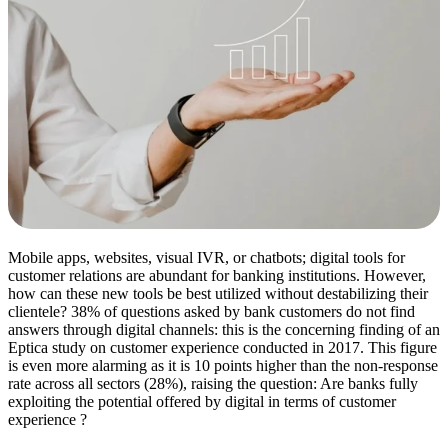
Mobile apps, websites, visual IVR, or chatbots; digital tools for
customer relations are abundant for banking institutions. However,
how can these new tools be best utilized without destabilizing their
clientele? 38% of questions asked by bank customers do not find
answers through digital channels: this is the concerning finding of an
Eptica study on customer experience conducted in 2017. This figure
is even more alarming as it is 10 points higher than the non-response
rate across all sectors (28%), raising the question: Are banks fully
exploiting the potential offered by digital in terms of customer
experience ?