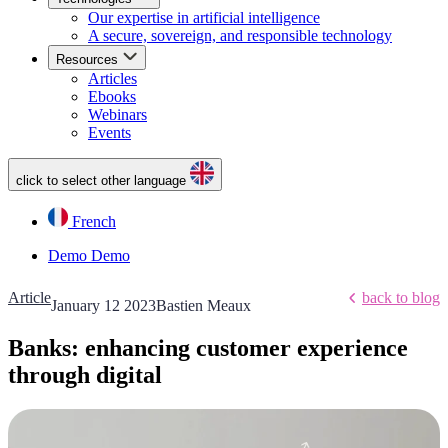
Our expertise in artificial intelligence
A secure, sovereign, and responsible technology
Resources
Articles
Ebooks
Webinars
Events
click to select other language
French
Demo
Demo
Article
back to blog
January 12 2023
Bastien Meaux
Banks: enhancing customer experience
through digital