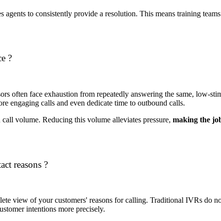
s agents to consistently provide a resolution. This means training teams 
e ?
sors often face exhaustion from repeatedly answering the same, low-sti
more engaging calls and even dedicate time to outbound calls.
 call volume. Reducing this volume alleviates pressure,
making the jo
act reasons ?
mplete view of your customers' reasons for calling. Traditional IVRs do n
customer intentions more precisely.