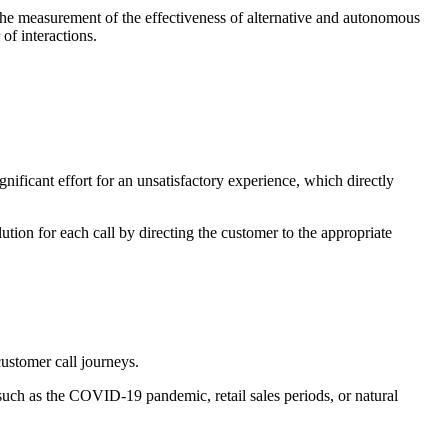
he measurement of the effectiveness of alternative and autonomous
of interactions.
gnificant effort for an unsatisfactory experience, which directly
olution for each call by directing the customer to the appropriate
stomer call journeys.
 such as the COVID-19 pandemic, retail sales periods, or natural