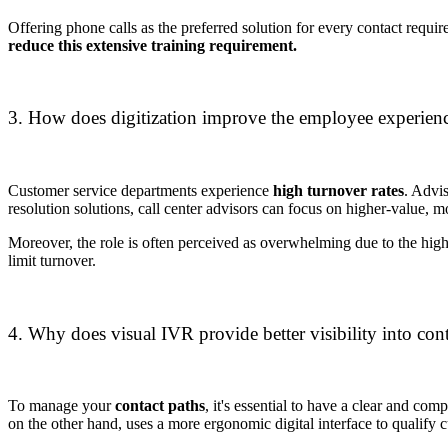
Offering phone calls as the preferred solution for every contact require
reduce this extensive training requirement.
3. How does digitization improve the employee experienc
Customer service departments experience
high turnover rates
. Advi
resolution solutions, call center advisors can focus on higher-value, 
Moreover, the role is often perceived as overwhelming due to the high
limit turnover.
4. Why does visual IVR provide better visibility into cont
To manage your
contact paths
, it's essential to have a clear and co
on the other hand, uses a more ergonomic digital interface to qualify 