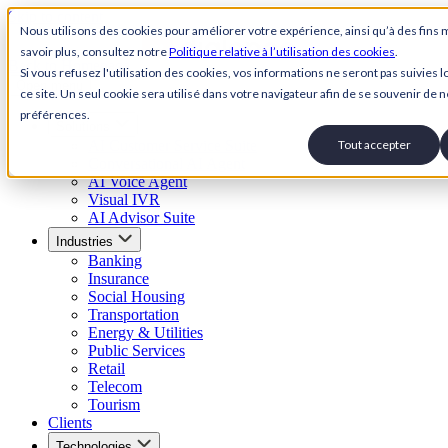
Skip to content
Nous utilisons des cookies pour améliorer votre expérience, ainsi qu’à des fins 
savoir plus, consultez notre
Politique relative à l’utilisation des cookies
.
Back to Homepage
Si vous refusez l'utilisation des cookies, vos informations ne seront pas suivies lo
Open menu
ce site. Un seul cookie sera utilisé dans votre navigateur afin de se souvenir de n
préférences.
Solutions
AI Customer Service Suite
Tout accepter
Conversational AI Agent
AI Voice Agent
Visual IVR
AI Advisor Suite
Industries
Banking
Insurance
Social Housing
Transportation
Energy & Utilities
Public Services
Retail
Telecom
Tourism
Clients
Technologies