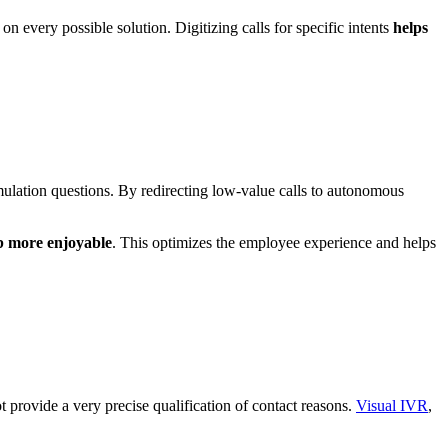
on every possible solution. Digitizing calls for specific intents
helps
mulation questions. By redirecting low-value calls to autonomous
b more enjoyable
. This optimizes the employee experience and helps
ot provide a very precise qualification of contact reasons.
Visual IVR
,