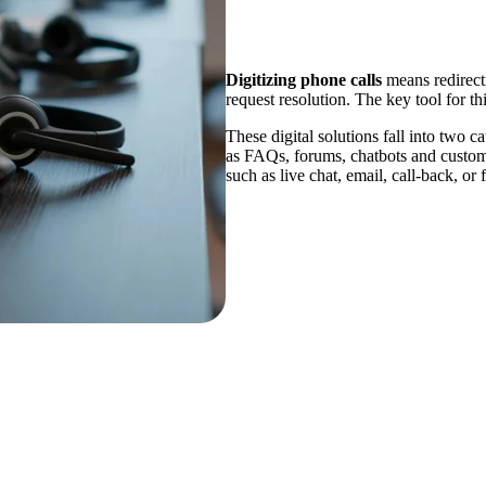
Digitizing phone calls
means redirecti
request resolution. The key tool for thi
These digital solutions fall into two ca
as FAQs, forums, chatbots and custom
such as live chat, email, call-back, or 