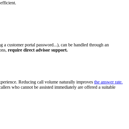
efficient.
ing a customer portal password...), can be handled through an
ions,
require direct advisor support.
r experience. Reducing call volume naturally improves
the answer rate.
 callers who cannot be assisted immediately are offered a suitable