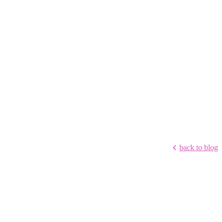
back to blog