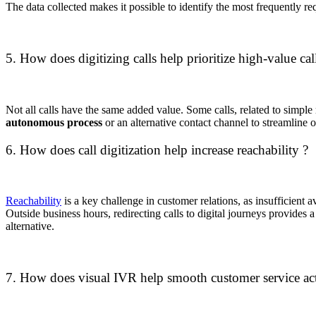
The data collected makes it possible to identify the most frequently req
5. How does digitizing calls help prioritize high-value cal
Not all calls have the same added value. Some calls, related to simple
autonomous process
or an alternative contact channel to streamline 
6. How does call digitization help increase reachability ?
Reachability
is a key challenge in customer relations, as insufficient
Outside business hours, redirecting calls to digital journeys provides 
alternative.
7. How does visual IVR help smooth customer service act