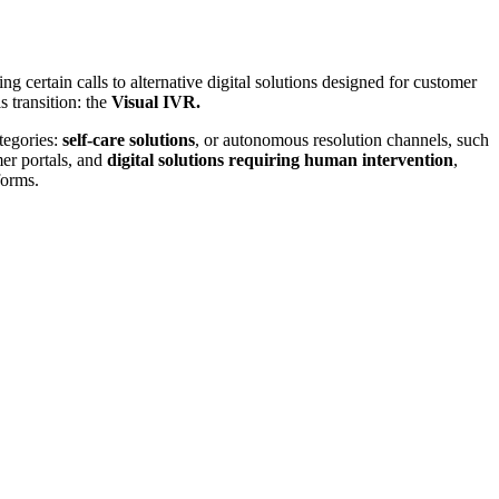
ng certain calls to alternative digital solutions designed for customer
s transition: the
Visual IVR.
tegories:
self-care solutions
, or autonomous resolution channels, such
er portals, and
digital solutions requiring human intervention
,
forms.