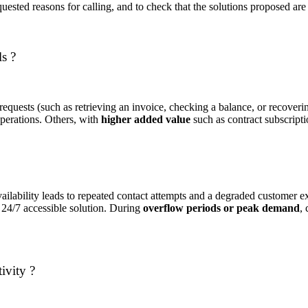
uested reasons for calling, and to check that the solutions proposed are 
ls ?
 requests (such as retrieving an invoice, checking a balance, or recover
operations. Others, with
higher added value
such as contract subscript
 availability leads to repeated contact attempts and a degraded custome
a 24/7 accessible solution. During
overflow periods or peak demand
,
ivity ?