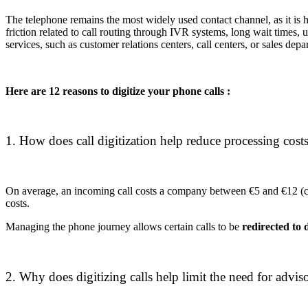
The telephone remains the most widely used contact channel, as it is h
friction related to call routing through IVR systems, long wait times,
services, such as customer relations centers, call centers, or sales depa
Here are 12 reasons to digitize your phone calls :
1. How does call digitization help reduce processing costs
On average, an incoming call costs a company between €5 and €12 (c
costs.
Managing the phone journey allows certain calls to be
redirected to d
2. Why does digitizing calls help limit the need for adviso