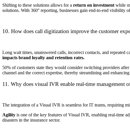
Shifting to these solutions allows for a
return on investment
while st
solutions.
With 360° reporting, businesses gain end-to-end visibility 
10. How does call digitization improve the customer expe
Long wait times, unanswered calls, incorrect contacts, and repeated call
impacts brand loyalty and retention rates.
50% of customers state they would consider switching providers after 
channel and the correct expertise, thereby streamlining and enhancing
11. Why does visual IVR enable real-time management o
The integration of a Visual IVR is seamless for IT teams, requiring m
Agility
is one of the key features of Visual IVR, enabling real-time ad
disasters in the insurance sector.