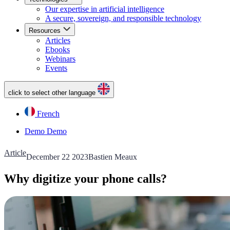
Our expertise in artificial intelligence
A secure, sovereign, and responsible technology
Resources
Articles
Ebooks
Webinars
Events
click to select other language
French
Demo
Demo
Article
December 22 2023
Bastien Meaux
Why digitize your phone calls?