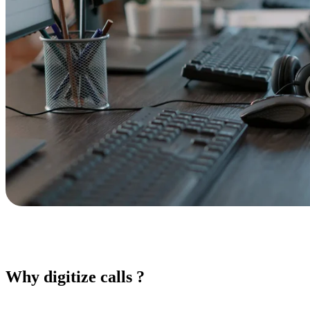
Why digitize calls ?