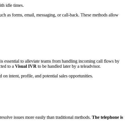
th idle times.
uch as forms, email, messaging, or call-back.
These methods allow
t is essential to alleviate teams from handling incoming call flows by
cted to a
Visual IVR
to be handled later by a teleadvisor.
 on intent, profile, and potential sales opportunities.
esolve issues more easily than traditional methods.
The telephone is