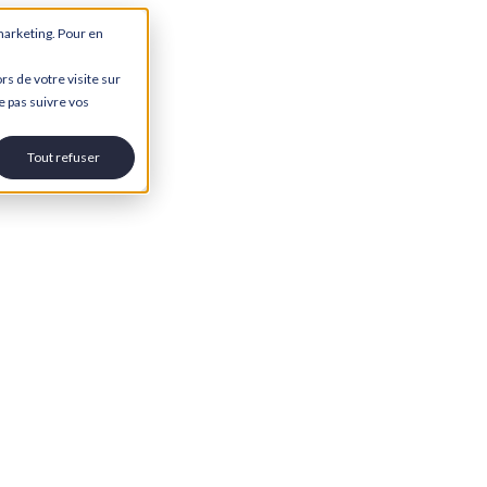
marketing. Pour en
rs de votre visite sur
e pas suivre vos
Tout refuser