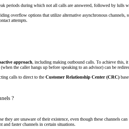
ak periods during which not all calls are answered, followed by lulls wi
ding overflow options that utilize alternative asynchronous channels, s
ontact attempts.
oactive approach
, including making outbound calls.
To achieve this, i
(when the caller hangs up before speaking to an advisor) can be redire
ing calls to direct to the
Customer Relationship Center (CRC)
based
nnels ?
e they are unaware of their existence, even though these channels can r
t and faster channels in certain situations.