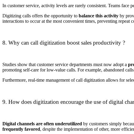
In customer service, activity levels are rarely consistent.
Teams face pe
Digitizing calls offers the opportunity to
balance this activity
by provi
interactions to occur at the most convenient times, preventing repeat c
8. Why can call digitization boost sales productivity ?
Studies show that customer service departments must now adopt a
pr
promoting self-care for low-value calls.
For example, abandoned calls 
Furthermore, real-time management of call digitization allows for select
9. How does digitization encourage the use of digital cha
Digital channels are often underutilized
by customers simply becaus
frequently favored
, despite the implementation of other, more efficien