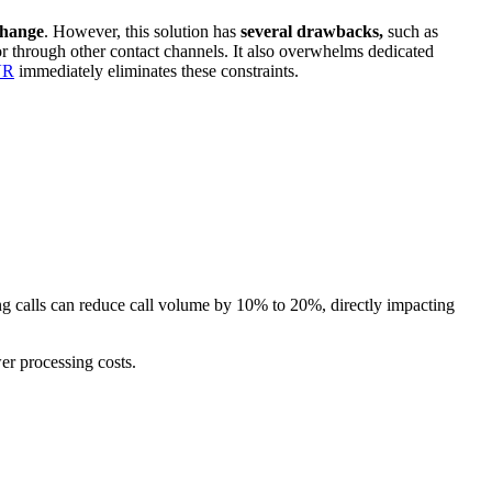
change
. However, this solution has
several drawbacks,
such as
 or through other contact channels. It also overwhelms dedicated
VR
immediately eliminates these constraints.
ing calls can reduce call volume by 10% to 20%, directly impacting
er processing costs.