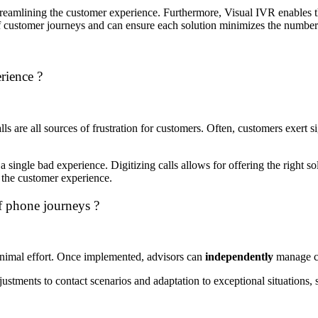
reamlining the customer experience.
Furthermore, Visual IVR enables t
of customer journeys and can ensure each solution minimizes the number 
rience ?
s are all sources of frustration for customers.
Often, customers exert si
a single bad experience.
Digitizing calls allows for offering the right s
 the customer experience.
f phone journeys ?
inimal effort. Once implemented, advisors can
independently
manage cu
justments to contact scenarios and adaptation to exceptional situations,