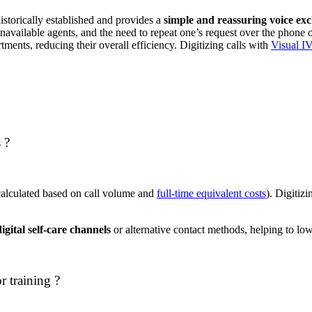
istorically established and provides a
simple and reassuring voice ex
 unavailable agents, and the need to repeat one’s request over the phone
rtments, reducing their overall efficiency. Digitizing calls with
Visual I
 ?
alculated based on call volume and
full-time equivalent costs
). Digitiz
igital self-care channels
or alternative contact methods, helping to low
r training ?