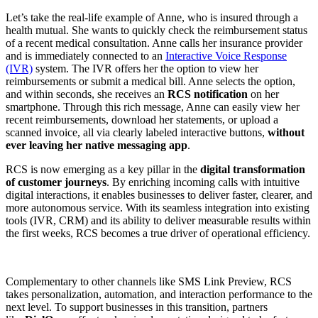
Let’s take the real-life example of Anne, who is insured through a
health mutual. She wants to quickly check the reimbursement status
of a recent medical consultation. Anne calls her insurance provider
and is immediately connected to an
Interactive Voice Response
(IVR)
system. The IVR offers her the option to view her
reimbursements or submit a medical bill. Anne selects the option,
and within seconds, she receives an
RCS notification
on her
smartphone. Through this rich message, Anne can easily view her
recent reimbursements, download her statements, or upload a
scanned invoice, all via clearly labeled interactive buttons,
without
ever leaving her native messaging app
.
RCS is now emerging as a key pillar in the
digital transformation
of customer journeys
. By enriching incoming calls with intuitive
digital interactions, it enables businesses to deliver faster, clearer, and
more autonomous service. With its seamless integration into existing
tools (IVR, CRM) and its ability to deliver measurable results within
the first weeks, RCS becomes a true driver of operational efficiency.
Complementary to other channels like SMS Link Preview, RCS
takes personalization, automation, and interaction performance to the
next level. To support businesses in this transition, partners