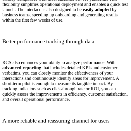
flexibility simplifies operational deployment and enables a quick test
launch. The interface is also designed to be
easily adopted
by
business teams, speeding up onboarding and generating results
within the first few weeks of use.
Better performance tracking through data
RCS also enhances your ability to analyze performance. With
advanced reporting
that includes detailed KPIs and customer
verbatims, you can closely monitor the effectiveness of your
interactions and continuously identify areas for improvement. A
short-term pilot is enough to measure its tangible impact. By
tracking indicators such as click-through rate or ROI, you can
quickly assess the improvements in efficiency, customer satisfaction,
and overall operational performance.
A more reliable and reassuring channel for users