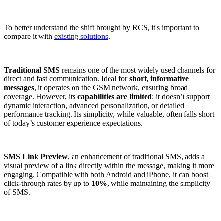
To better understand the shift brought by RCS, it's important to
compare it with
existing solutions
.
Traditional SMS
remains one of the most widely used channels for
direct and fast communication. Ideal for
short, informative
messages
, it operates on the GSM network, ensuring broad
coverage. However, its
capabilities are limited
: it doesn’t support
dynamic interaction, advanced personalization, or detailed
performance tracking. Its simplicity, while valuable, often falls short
of today’s customer experience expectations.
SMS Link Preview
, an enhancement of traditional SMS, adds a
visual preview of a link directly within the message, making it more
engaging. Compatible with both Android and iPhone, it can boost
click-through rates by up to
10%
, while maintaining the simplicity
of SMS.