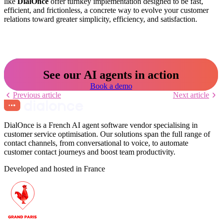
like
DialOnce
offer turnkey implementation designed to be fast,
efficient, and frictionless, a concrete way to evolve your customer
relations toward greater simplicity, efficiency, and satisfaction.
See our AI agents in action
Book a demo
Previous article
Next article
DialOnce is a French AI agent software vendor specialising in
customer service optimisation. Our solutions span the full range of
contact channels, from conversational to voice, to automate
customer contact journeys and boost team productivity.
Developed and hosted in France