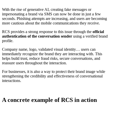
With the rise of generative AI, creating fake messages or
impersonating a brand via SMS can now be done in just a few
seconds. Phishing attempts are increasing, and users are becoming
more cautious about the mobile communications they receive.
RCS provides a strong response to this issue through the
official
authentication of the conversation sender
using a verified brand
profile.
Company name, logo, validated visual identity… users can
immediately recognize the brand they are interacting with. This
helps build trust, reduce fraud risks, secure conversations, and
reassure users throughout the interaction.
For businesses, it is also a way to protect their brand image while
strengthening the credibility and effectiveness of conversational
interactions.
A concrete example of RCS in action