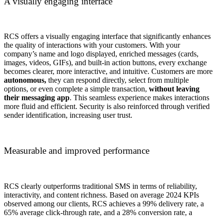
A visually engaging interface
RCS offers a visually engaging interface that significantly enhances
the quality of interactions with your customers. With your
company’s name and logo displayed, enriched messages (cards,
images, videos, GIFs), and built-in action buttons, every exchange
becomes clearer, more interactive, and intuitive. Customers are more
autonomous,
they can respond directly, select from multiple
options, or even complete a simple transaction,
without leaving
their messaging app
. This seamless experience makes interactions
more fluid and efficient. Security is also reinforced through verified
sender identification, increasing user trust.
Measurable and improved performance
RCS clearly outperforms traditional SMS in terms of reliability,
interactivity, and content richness. Based on average 2024 KPIs
observed among our clients, RCS achieves a 99% delivery rate, a
65% average click-through rate, and a 28% conversion rate, a