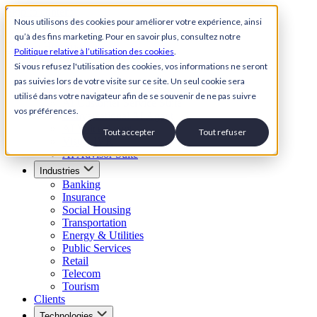
Skip to content
Nous utilisons des cookies pour améliorer votre expérience, ainsi
qu’à des fins marketing. Pour en savoir plus, consultez notre
Back to Homepage
Politique relative à l’utilisation des cookies
.
Open menu
Si vous refusez l'utilisation des cookies, vos informations ne seront
pas suivies lors de votre visite sur ce site. Un seul cookie sera
Solutions
utilisé dans votre navigateur afin de se souvenir de ne pas suivre
AI Customer Service Suite
vos préférences.
Conversational AI Agent
AI Voice Agent
Tout accepter
Tout refuser
Visual IVR
AI Advisor Suite
Industries
Banking
Insurance
Social Housing
Transportation
Energy & Utilities
Public Services
Retail
Telecom
Tourism
Clients
Technologies