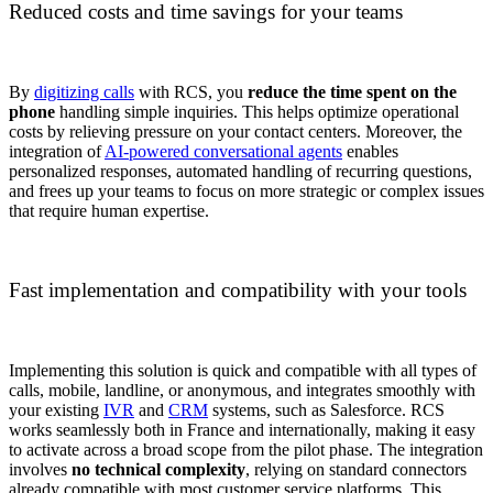
Reduced costs and time savings for your teams
By
digitizing calls
with RCS, you
reduce the time spent on the
phone
handling simple inquiries. This helps optimize operational
costs by relieving pressure on your contact centers. Moreover, the
integration of
AI-powered conversational agents
enables
personalized responses, automated handling of recurring questions,
and frees up your teams to focus on more strategic or complex issues
that require human expertise.
Fast implementation and compatibility with your tools
Implementing this solution is quick and compatible with all types of
calls, mobile, landline, or anonymous, and integrates smoothly with
your existing
IVR
and
CRM
systems, such as Salesforce. RCS
works seamlessly both in France and internationally, making it easy
to activate across a broad scope from the pilot phase. The integration
involves
no technical complexity
, relying on standard connectors
already compatible with most customer service platforms. This