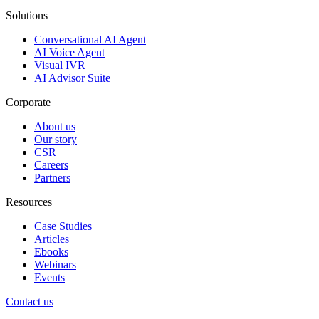
Solutions
Conversational AI Agent
AI Voice Agent
Visual IVR
AI Advisor Suite
Corporate
About us
Our story
CSR
Careers
Partners
Resources
Case Studies
Articles
Ebooks
Webinars
Events
Contact us