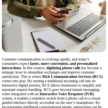
Customer communication is evolving rapidly, and today’s
consumers expect
faster, more convenient, and personalized
interactions
. In this context,
digitizing phone calls
has become a
strategic lever to streamline exchanges and improve customer
satisfaction. This is where
Rich Communication Services (RCS)
comes into play. By turning a traditional incoming call into an
interactive digital journey, RCS allows businesses to simplify and
automate request handling. RCS goes beyond instant messaging:
when integrated with an
Interactive Voice Response (IVR)
system, it enables a seamless switch from a phone call to a visual,
guided interface directly accessible on the user’s smartphone. By
incorporating intelligent conversational agents, interactions can be