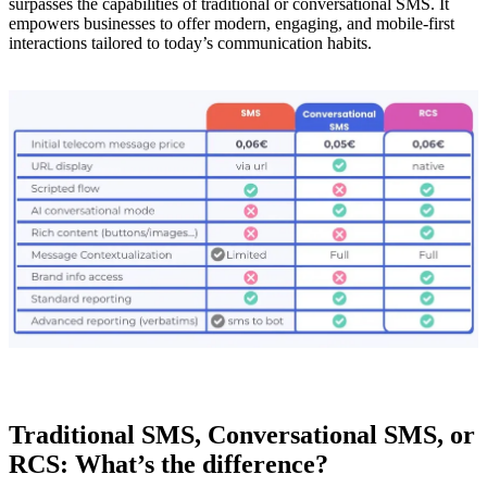
surpasses the capabilities of traditional or conversational SMS. It
empowers businesses to offer modern, engaging, and mobile-first
interactions tailored to today’s communication habits.
Traditional SMS, Conversational SMS, or
RCS: What’s the difference?