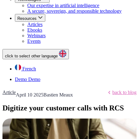
Our expertise in artificial intelligence
A secure, sovereign, and responsible technology
Resources
Articles
Ebooks
Webinars
Events
click to select other language
French
Demo
Demo
Article
back to blog
April 10 2025
Bastien Meaux
Digitize your customer calls with RCS