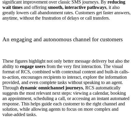
significant improvement over classic SMS journeys. By
reducing
wait times
and offering
smooth, interactive pathways
, it also
greatly lowers call abandonment rates. Customers get faster answers,
anytime, without the frustration of delays or call transfers.
An engaging and autonomous channel for customers
These figures highlight not only better message delivery but also the
ability to
engage users
from the very first interaction. The visual
format of RCS, combined with contextual content and built-in calls-
to-action, encourages recipients to interact, explore the information
provided, and even complete tasks without speaking to an agent.
Through
dynamic omnichannel journeys
, RCS automatically
suggests the most relevant next steps: viewing a calendar, booking
an appointment, scheduling a call, or accessing an instant automated
response. This helps guide each customer to the right channel and
solution, while allowing agents to focus on more complex and
value-added tasks.