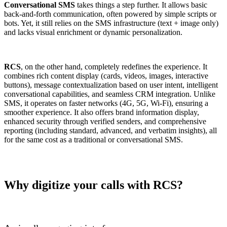
Conversational SMS
takes things a step further. It allows basic
back-and-forth communication, often powered by simple scripts or
bots. Yet, it still relies on the SMS infrastructure (text + image only)
and lacks visual enrichment or dynamic personalization.
RCS
, on the other hand, completely redefines the experience. It
combines rich content display (cards, videos, images, interactive
buttons), message contextualization based on user intent, intelligent
conversational capabilities, and seamless CRM integration. Unlike
SMS, it operates on faster networks (4G, 5G, Wi-Fi), ensuring a
smoother experience. It also offers brand information display,
enhanced security through verified senders, and comprehensive
reporting (including standard, advanced, and verbatim insights), all
for the same cost as a traditional or conversational SMS.
Why digitize your calls with RCS?