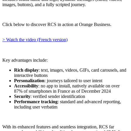
images, buttons), and a fully scripted journey.
Click below to discover RCS in action at Orange Business.
> Watch the video (French version)
Key advantages include:
Rich display
: text, images, videos, GIFs, card carousels, and
interactive buttons
Personalization
: journeys tailored to user intent
Accessibility
: no app to install, natively available on over
87% of smartphones in France as of December 2024
Security
: verified sender identification
Performance tracking
: standard and advanced reporting,
including user verbatim
With its enhanced features and seamless integration, RCS far