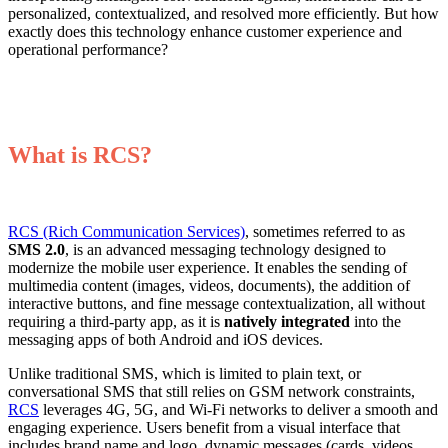
personalized, contextualized, and resolved more efficiently. But how
exactly does this technology enhance customer experience and
operational performance?
What is RC
S?
RCS (Rich Communication Services)
, sometimes referred to as
SMS 2.0
, is an advanced messaging technology designed to
modernize the mobile user experience. It enables the sending of
multimedia content (images, videos, documents), the addition of
interactive buttons, and fine message contextualization, all without
requiring a third-party app, as it is
natively integrated
into the
messaging apps of both Android and iOS devices.
Unlike traditional SMS, which is limited to plain text, or
conversational SMS that still relies on GSM network constraints,
RCS
leverages 4G, 5G, and Wi-Fi networks to deliver a smooth and
engaging experience. Users benefit from a visual interface that
includes brand name and logo, dynamic messages (cards, videos,