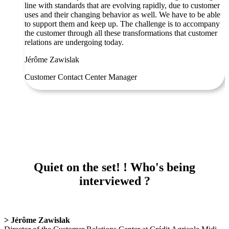
line with standards that are evolving rapidly, due to customer
uses and their changing behavior as well. We have to be able
to support them and keep up. The challenge is to accompany
the customer through all these transformations that customer
relations are undergoing today.
Jérôme Zawislak
Customer Contact Center Manager
Quiet on the set! ! Who's being
interviewed ?
> Jérôme Zawislak