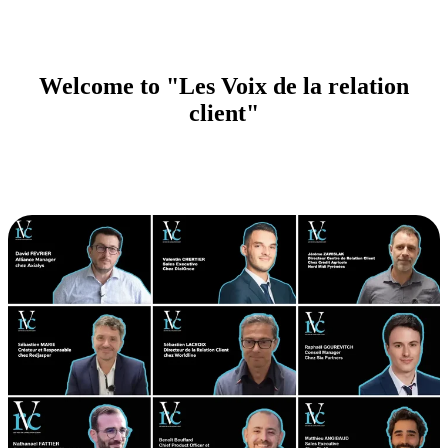
Welcome to "Les Voix de la relation
client"