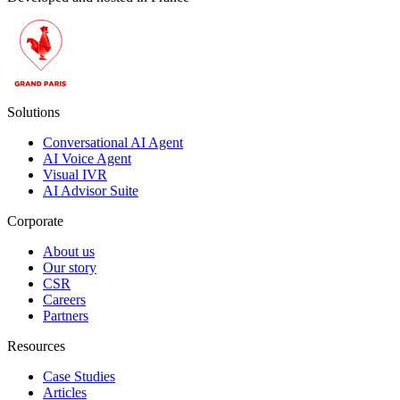
Solutions
Conversational AI Agent
AI Voice Agent
Visual IVR
AI Advisor Suite
Corporate
About us
Our story
CSR
Careers
Partners
Resources
Case Studies
Articles