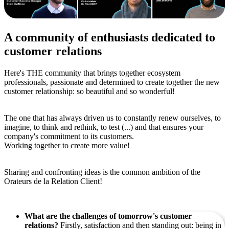
A community of enthusiasts dedicated to
customer relations
Here's THE community that brings together ecosystem
professionals, passionate and determined to create together the new
customer relationship: so beautiful and so wonderful!
The one that has always driven us to constantly renew ourselves, to
imagine, to think and rethink, to test (...) and that ensures your
company's commitment to its customers.
Working together to create more value!
Sharing and confronting ideas is the common ambition of the
Orateurs de la Relation Client!
What are the challenges of tomorrow's customer
relations?
Firstly, satisfaction and then standing out: being in