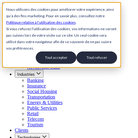
Skip to content
Nous utilisons des cookies pour améliorer votre expérience, ainsi
qu’à des fins marketing. Pour en savoir plus, consultez notre
Back to Homepage
Politique relative à l’utilisation des cookies
.
Open menu
Si vous refusez l'utilisation des cookies, vos informations ne seront
pas suivies lors de votre visite sur ce site. Un seul cookie sera
Solutions
utilisé dans votre navigateur afin de se souvenir de ne pas suivre
AI Customer Service Suite
vos préférences.
Conversational AI Agent
AI Voice Agent
Tout accepter
Tout refuser
Visual IVR
AI Advisor Suite
Industries
Banking
Insurance
Social Housing
Transportation
Energy & Utilities
Public Services
Retail
Telecom
Tourism
Clients
Technologies