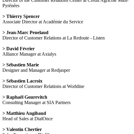
Director of the Customer Relations Center at Crédit Agricole Midi-
Pyrénées
> Thierry Spencer
Associate Director at Académie du Service
> Jean-Marc Penelaud
Director of Customer Relations at La Redoute - Listen
> David Février
Alliance Manager at Axialys
> Sébastien Marie
Designer and Manager at Redjasper
> Sébastien Lacroix
Director of Customer Relations at Worldine
> Raphaël Gourevitch
Consulting Manager at SIA Partners
> Matthieu Angibaud
Head of Sales at DialOnce
> Valentin Chertier