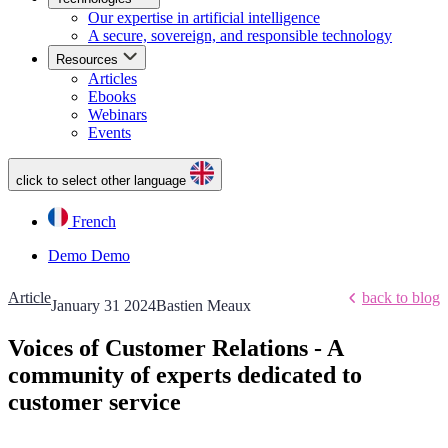
Our expertise in artificial intelligence
A secure, sovereign, and responsible technology
Resources
Articles
Ebooks
Webinars
Events
click to select other language
French
Demo
Demo
Article
back to blog
January 31 2024
Bastien Meaux
Voices of Customer Relations - A
community of experts dedicated to
customer service