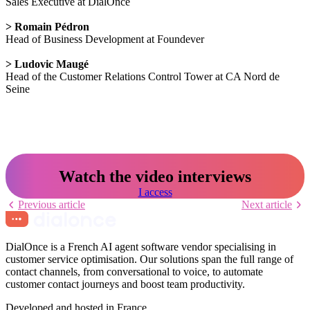
Sales Executive at DialOnce
> Romain Pédron
Head of Business Development at Foundever
> Ludovic Maugé
Head of the Customer Relations Control Tower at CA Nord de
Seine
Watch the video interviews
I access
Previous article
Next article
DialOnce is a French AI agent software vendor specialising in
customer service optimisation. Our solutions span the full range of
contact channels, from conversational to voice, to automate
customer contact journeys and boost team productivity.
Developed and hosted in France