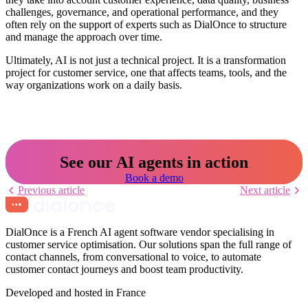
challenges, governance, and operational performance, and they
often rely on the support of experts such as DialOnce to structure
and manage the approach over time.
Ultimately, AI is not just a technical project. It is a transformation
project for customer service, one that affects teams, tools, and the
way organizations work on a daily basis.
See our AI agents in action
Book a demo
Previous article
Next article
DialOnce is a French AI agent software vendor specialising in
customer service optimisation. Our solutions span the full range of
contact channels, from conversational to voice, to automate
customer contact journeys and boost team productivity.
Developed and hosted in France