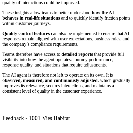
quality of interactions could be improved.
These insights allow teams to better understand
how the AI
behaves in real-life situations
and to quickly identify friction points
within customer journeys.
Quality control features
can also be implemented to ensure that AI
responses remain aligned with user expectations, business rules, and
the company’s compliance requirements.
Teams therefore have access to
detailed reports
that provide full
visibility into how the agent operates: journey performance,
response quality, and situations that require adjustments.
The AI agent is therefore not left to operate on its own. It is
observed, measured, and continuously adjusted
, which gradually
improves its relevance, secures interactions, and maintains a
consistent level of quality in the customer experience.
Feedback - 1001 Vies Habitat