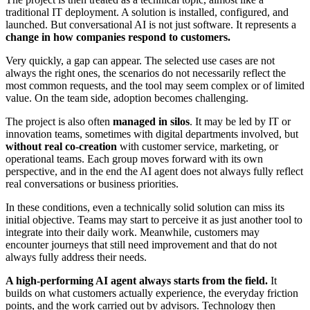
traditional IT deployment. A solution is installed, configured, and
launched. But conversational AI is not just software. It represents a
change in how companies respond to customers.
Very quickly, a gap can appear. The selected use cases are not
always the right ones, the scenarios do not necessarily reflect the
most common requests, and the tool may seem complex or of limited
value. On the team side, adoption becomes challenging.
The project is also often
managed in silos
. It may be led by IT or
innovation teams, sometimes with digital departments involved, but
without real co-creation
with customer service, marketing, or
operational teams. Each group moves forward with its own
perspective, and in the end the AI agent does not always fully reflect
real conversations or business priorities.
In these conditions, even a technically solid solution can miss its
initial objective. Teams may start to perceive it as just another tool to
integrate into their daily work. Meanwhile, customers may
encounter journeys that still need improvement and that do not
always fully address their needs.
A high-performing AI agent always starts from the field.
It
builds on what customers actually experience, the everyday friction
points, and the work carried out by advisors. Technology then