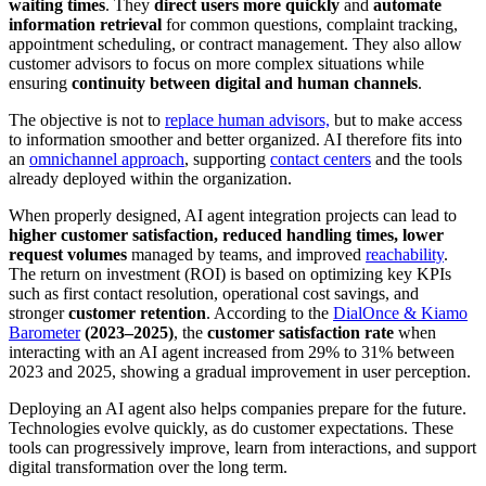
waiting times
. They
direct users more quickly
and
automate
information retrieval
for common questions, complaint tracking,
appointment scheduling, or contract management. They also allow
customer advisors to focus on more complex situations while
ensuring
continuity between digital and human channels
.
The objective is not to
replace human advisors,
but to make access
to information smoother and better organized. AI therefore fits into
an
omnichannel approach
, supporting
contact centers
and the tools
already deployed within the organization.
When properly designed, AI agent integration projects can lead to
higher customer satisfaction, reduced handling times, lower
request volumes
managed by teams, and improved
reachability
.
The return on investment (ROI) is based on optimizing key KPIs
such as first contact resolution, operational cost savings, and
stronger
customer retention
. According to the
DialOnce & Kiamo
Barometer
(2023–2025)
, the
customer satisfaction rate
when
interacting with an AI agent increased from 29% to 31% between
2023 and 2025, showing a gradual improvement in user perception.
Deploying an AI agent also helps companies prepare for the future.
Technologies evolve quickly, as do customer expectations. These
tools can progressively improve, learn from interactions, and support
digital transformation over the long term.