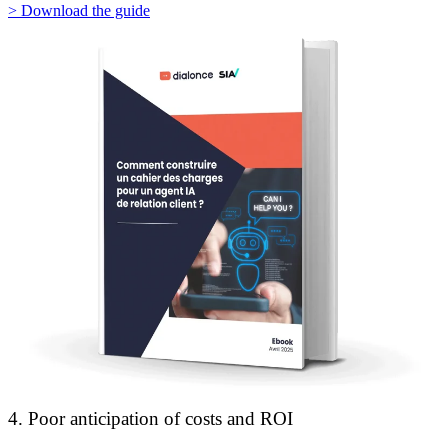
> Download the guide
4. Poor anticipation of costs and ROI