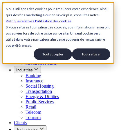
Skip to content
Nous utilisons des cookies pour améliorer votre expérience, ainsi
qu’à des fins marketing. Pour en savoir plus, consultez notre
Back to Homepage
Politique relative à l’utilisation des cookies
.
Open menu
Si vous refusez l'utilisation des cookies, vos informations ne seront
pas suivies lors de votre visite sur ce site. Un seul cookie sera
Solutions
utilisé dans votre navigateur afin de se souvenir de ne pas suivre
AI Customer Service Suite
vos préférences.
Conversational AI Agent
AI Voice Agent
Tout accepter
Tout refuser
Visual IVR
AI Advisor Suite
Industries
Banking
Insurance
Social Housing
Transportation
Energy & Utilities
Public Services
Retail
Telecom
Tourism
Clients
Technologies