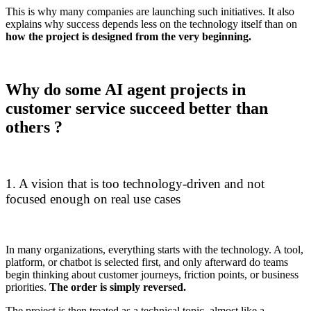
This is why many companies are launching such initiatives. It also
explains why success depends less on the technology itself than on
how the project is designed from the very beginning.
Why do some AI agent projects in
customer service succeed better than
others ?
1. A vision that is too technology-driven and not
focused enough on real use cases
In many organizations, everything starts with the technology. A tool,
platform, or chatbot is selected first, and only afterward do teams
begin thinking about customer journeys, friction points, or business
priorities.
The order is simply reversed.
The project is then treated as a technical topic, almost like a