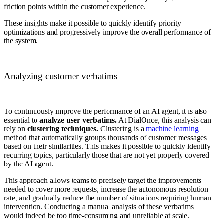
friction points within the customer experience.
These insights make it possible to quickly identify priority
optimizations and progressively improve the overall performance of
the system.
Analyzing customer verbatims
To continuously improve the performance of an AI agent, it is also
essential to
analyze user verbatims.
At DialOnce, this analysis can
rely on
clustering techniques.
Clustering is a
machine learning
method that automatically groups thousands of customer messages
based on their similarities. This makes it possible to quickly identify
recurring topics, particularly those that are not yet properly covered
by the AI agent.
This approach allows teams to precisely target the improvements
needed to cover more requests, increase the autonomous resolution
rate, and gradually reduce the number of situations requiring human
intervention. Conducting a manual analysis of these verbatims
would indeed be too time-consuming and unreliable at scale.