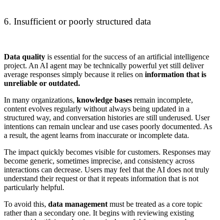
6. Insufficient or poorly structured data
Data quality
is essential for the success of an artificial intelligence
project. An AI agent may be technically powerful yet still deliver
average responses simply because it relies on
information that is
unreliable or outdated.
In many organizations,
knowledge bases
remain incomplete,
content evolves regularly without always being updated in a
structured way, and conversation histories are still underused. User
intentions can remain unclear and use cases poorly documented. As
a result, the agent learns from inaccurate or incomplete data.
The impact quickly becomes visible for customers. Responses may
become generic, sometimes imprecise, and consistency across
interactions can decrease. Users may feel that the AI does not truly
understand their request or that it repeats information that is not
particularly helpful.
To avoid this,
data management
must be treated as a core topic
rather than a secondary one. It begins with reviewing existing