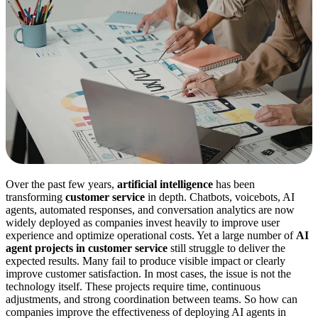
Over the past few years,
artificial intelligence
has been
transforming
customer service
in depth. Chatbots, voicebots, AI
agents, automated responses, and conversation analytics are now
widely deployed as companies invest heavily to improve user
experience and optimize operational costs. Yet a large number of
AI
agent projects in customer service
still struggle to deliver the
expected results. Many fail to produce visible impact or clearly
improve customer satisfaction. In most cases, the issue is not the
technology itself. These projects require time, continuous
adjustments, and strong coordination between teams. So how can
companies improve the effectiveness of deploying AI agents in