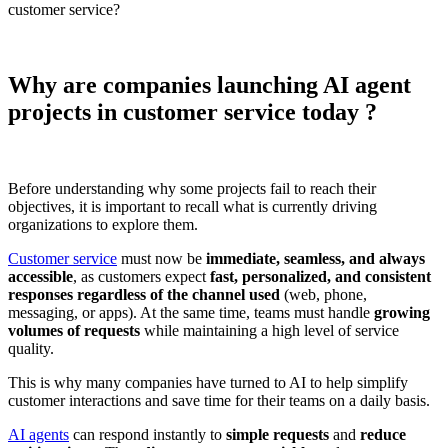
customer service?
Why are companies launching AI agent
projects in customer service today ?
Before understanding why some projects fail to reach their
objectives, it is important to recall what is currently driving
organizations to explore them.
Customer service
must now be
immediate, seamless, and always
accessible
, as customers expect
fast, personalized, and consistent
responses regardless of the channel used
(web, phone,
messaging, or apps). At the same time, teams must handle
growing
volumes of requests
while maintaining a high level of service
quality.
This is why many companies have turned to AI to help simplify
customer interactions and save time for their teams on a daily basis.
AI agents
can respond instantly to
simple requests
and
reduce