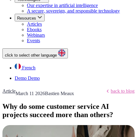
Our expertise in artificial intelligence
A secure, sovereign, and responsible technology
Resources
Articles
Ebooks
Webinars
Events
click to select other language
French
Demo
Demo
Article
back to blog
March 11 2026
Bastien Meaux
Why do some customer service AI
projects succeed more than others?