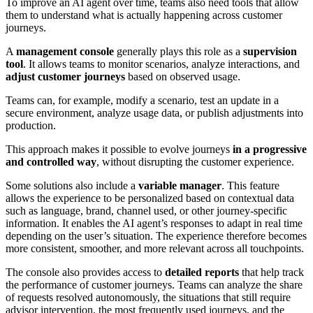
To improve an AI agent over time, teams also need tools that allow
them to understand what is actually happening across customer
journeys.
A
management console
generally plays this role as a
supervision
tool
. It allows teams to monitor scenarios, analyze interactions, and
adjust customer journeys
based on observed usage.
Teams can, for example, modify a scenario, test an update in a
secure environment, analyze usage data, or publish adjustments into
production.
This approach makes it possible to evolve journeys
in a progressive
and controlled way
, without disrupting the customer experience.
Some solutions also include a
variable manager
. This feature
allows the experience to be personalized based on contextual data
such as language, brand, channel used, or other journey-specific
information. It enables the AI agent’s responses to adapt in real time
depending on the user’s situation. The experience therefore becomes
more consistent, smoother, and more relevant across all touchpoints.
The console also provides access to
detailed reports
that help track
the performance of customer journeys. Teams can analyze the share
of requests resolved autonomously, the situations that still require
advisor intervention, the most frequently used journeys, and the