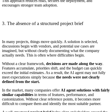
This approach reduces risks, secures the deployment, and
encourages stronger team adoption.
3. The absence of a structured project brief
In many projects, things move quickly. A solution is selected,
discussions begin with vendors, and potential use cases are
imagined, but without clearly documenting what the company
actually needs. This is often where difficulties begin.
Without a clear framework,
decisions are made along the way
.
Features accumulate, priorities shift, and the budget can quickly
exceed the initial estimates. As a result, the AI agent may not fully
meet expectations simply because
the needs were not clearly
defined from the start.
In the market, many companies offer
AI agent solutions with fairly
similar capabilities
in terms of features, performance, and
customization. Without clear reference points, it becomes more
difficult to compare them and identify the most suitable partner.