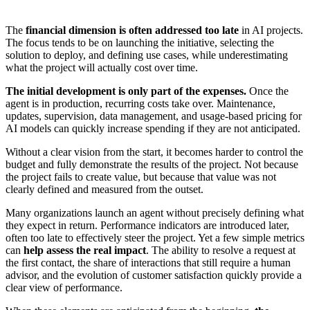
The
financial dimension is often addressed too late
in AI projects.
The focus tends to be on launching the initiative, selecting the
solution to deploy, and defining use cases, while underestimating
what the project will actually cost over time.
The initial development is only part of the expenses.
Once the
agent is in production, recurring costs take over. Maintenance,
updates, supervision, data management, and usage-based pricing for
AI models can quickly increase spending if they are not anticipated.
Without a clear vision from the start, it becomes harder to control the
budget and fully demonstrate the results of the project. Not because
the project fails to create value, but because that value was not
clearly defined and measured from the outset.
Many organizations launch an agent without precisely defining what
they expect in return. Performance indicators are introduced later,
often too late to effectively steer the project. Yet a few simple metrics
can
help assess the real impact
. The ability to resolve a request at
the first contact, the share of interactions that still require a human
advisor, and the evolution of customer satisfaction quickly provide a
clear view of performance.