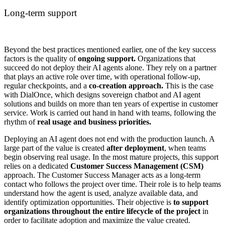
Long-term support
Beyond the best practices mentioned earlier, one of the key success
factors is the quality of
ongoing support.
Organizations that
succeed do not deploy their AI agents alone. They rely on a partner
that plays an active role over time, with operational follow-up,
regular checkpoints, and a
co-creation approach.
This is the case
with DialOnce, which designs sovereign chatbot and AI agent
solutions and builds on more than ten years of expertise in customer
service. Work is carried out hand in hand with teams, following the
rhythm of
real usage and business priorities.
Deploying an AI agent does not end with the production launch. A
large part of the value is created
after deployment
, when teams
begin observing real usage. In the most mature projects, this support
relies on a dedicated
Customer Success Management (CSM)
approach. The Customer Success Manager acts as a long-term
contact who follows the project over time. Their role is to help teams
understand how the agent is used, analyze available data, and
identify optimization opportunities. Their objective is
to support
organizations throughout the entire lifecycle of the project
in
order to facilitate adoption and maximize the value created.