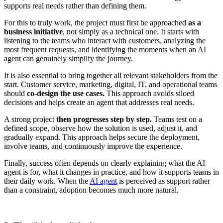
supports real needs rather than defining them.
For this to truly work, the project must first be approached
as a
business initiative
, not simply as a technical one. It starts with
listening to the teams who interact with customers, analyzing the
most frequent requests, and identifying the moments when an AI
agent can genuinely simplify the journey.
It is also essential to bring together all relevant stakeholders from the
start. Customer service, marketing, digital, IT, and operational teams
should
co-design the use cases.
This approach avoids siloed
decisions and helps create an agent that addresses real needs.
A strong project
then progresses step by step.
Teams test on a
defined scope, observe how the solution is used, adjust it, and
gradually expand. This approach helps secure the deployment,
involve teams, and continuously improve the experience.
Finally, success often depends on clearly explaining what the AI
agent is for, what it changes in practice, and how it supports teams in
their daily work. When the
AI agent
is perceived as support rather
than a constraint, adoption becomes much more natural.