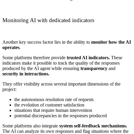
Monitoring AI with dedicated indicators
Another key success factor lies in the ability to
monitor how the AI
operates
.
Some platforms therefore provide
trusted AI indicators.
These
indicators make it possible to track the quality of the responses
produced by the AI agent while ensuring
transparency
and
security in interactions.
They offer visibility across several important dimensions of the
project:
the autonomous resolution rate of requests
the evolution of customer satisfaction
situations that require human intervention
potential discrepancies in the responses produced
Some platforms also integrate
system self-feedback mechanisms.
The AI can analyze its own responses and flag situations where the