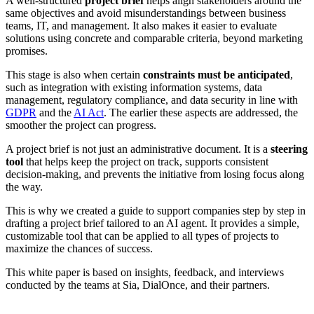
A well-structured
project brief
helps align stakeholders around the
same objectives and avoid misunderstandings between business
teams, IT, and management. It also makes it easier to evaluate
solutions using concrete and comparable criteria, beyond marketing
promises.
This stage is also when certain
constraints must be anticipated
,
such as integration with existing information systems, data
management, regulatory compliance, and data security in line with
GDPR
and the
AI Act
. The earlier these aspects are addressed, the
smoother the project can progress.
A project brief is not just an administrative document. It is a
steering
tool
that helps keep the project on track, supports consistent
decision-making, and prevents the initiative from losing focus along
the way.
This is why we created a guide to support companies step by step in
drafting a project brief tailored to an AI agent. It provides a simple,
customizable tool that can be applied to all types of projects to
maximize the chances of success.
This white paper is based on insights, feedback, and interviews
conducted by the teams at Sia, DialOnce, and their partners.