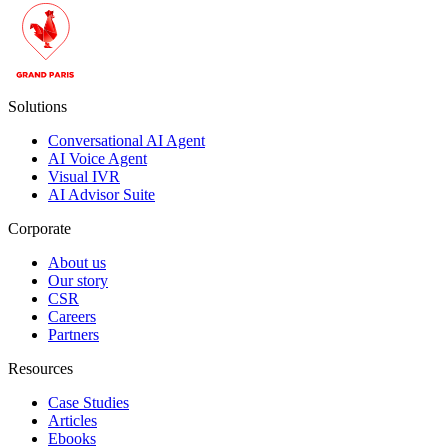
Solutions
Conversational AI Agent
AI Voice Agent
Visual IVR
AI Advisor Suite
Corporate
About us
Our story
CSR
Careers
Partners
Resources
Case Studies
Articles
Ebooks