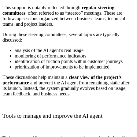
This support is notably reflected through
regular steering
committees
, often referred to as “steerco” meetings. These are
follow-up sessions organized between business teams, technical
teams, and project leaders.
During these steering committees, several topics are typically
discussed:
analysis of the AI agent’s real usage
monitoring of performance indicators
identification of friction points within customer journeys
prioritization of improvements to be implemented
These discussions help maintain a
clear view of the project’s
performance
and prevent the AI agent from remaining static after
its launch. Instead, the system gradually evolves based on usage,
team feedback, and business needs.
Tools to manage and improve the AI agent