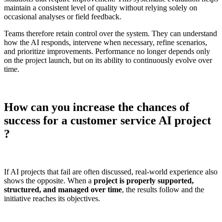
maintain a consistent level of quality without relying solely on
occasional analyses or field feedback.
Teams therefore retain control over the system. They can understand
how the AI responds, intervene when necessary, refine scenarios,
and prioritize improvements. Performance no longer depends only
on the project launch, but on its ability to continuously evolve over
time.
How can you increase the chances of
success for a customer service AI project
?
If AI projects that fail are often discussed, real-world experience also
shows the opposite. When a
project is properly supported,
structured, and managed over time
, the results follow and the
initiative reaches its objectives.