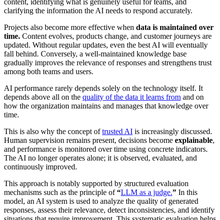
content, identifying what is genuinely useful for teams, and
clarifying the information the AI needs to respond accurately.
Projects also become more effective when
data is maintained over
time.
Content evolves, products change, and customer journeys are
updated. Without regular updates, even the best AI will eventually
fall behind. Conversely, a well-maintained knowledge base
gradually improves the relevance of responses and strengthens trust
among both teams and users.
AI performance rarely depends solely on the technology itself. It
depends above all on the
quality of the data it learns from
and on
how the organization maintains and manages that knowledge over
time.
This is also why the concept of
trusted AI
is increasingly discussed.
Human supervision remains present, decisions become
explainable
,
and performance is monitored over time using concrete indicators.
The AI no longer operates alone; it is observed, evaluated, and
continuously improved.
This approach is notably supported by structured evaluation
mechanisms such as the principle of
“
LLM as a judge.
”
In this
model, an AI system is used to analyze the quality of generated
responses, assess their relevance, detect inconsistencies, and identify
situations that require improvement. This systematic evaluation helps