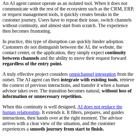
An AI agent cannot operate as an isolated tool. When it does not
communicate with the rest of the ecosystem such as the CRM, ERP,
or request management tools, it quickly creates breaks in the
customer journey. Users have to repeat their issue, switch channels
without continuity, and almost start from scratch. The experience
then becomes frustrating.
In practice, this type of disruption can quickly hinder adoption.
Customers do not distinguish between the AI, the website, the
contact center, or the application, they simply expect
continuity
between channels
and the ability to move their request forward
regardless of the entry point.
A truly effective project considers
omnichannel integration
from the
outset. The AI agent can then
integrate with existing tools
, retrieve
the context of previous interactions, and transfer it when a human
advisor takes over. The transition becomes natural,
without loss of
information or unnecessary repetition.
When this continuity is well designed,
AI does not replace the
human relationship
. It extends it. It filters, prepares, and guides
interactions, then hands over at the right moment. The advisor
arrives with a clear view of the situation, and the customer
experiences a
smooth journey from start to finish.