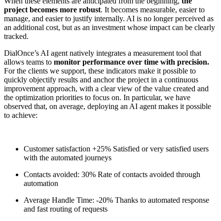
When these elements are anticipated from the beginning,
the
project becomes more robust
. It becomes measurable, easier to
manage, and easier to justify internally. AI is no longer perceived as
an additional cost, but as an investment whose impact can be clearly
tracked.
DialOnce’s AI agent natively integrates a measurement tool that
allows teams to
monitor performance over time with precision.
For the clients we support, these indicators make it possible to
quickly objectify results and anchor the project in a continuous
improvement approach, with a clear view of the value created and
the optimization priorities to focus on. In particular, we have
observed that, on average, deploying an AI agent makes it possible
to achieve:
Customer satisfaction
+25%
Satisfied or very satisfied users
with the automated journeys
Contacts avoided:
30%
Rate of contacts avoided through
automation
Average Handle Time:
-20%
Thanks to automated response
and fast routing of requests