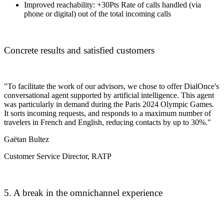
Improved reachability:
+30Pts
Rate of calls handled (via
phone or digital) out of the total incoming calls
Concrete results and satisfied customers
"To facilitate the work of our advisors, we chose to offer DialOnce's
conversational agent supported by artificial intelligence. This agent
was particularly in demand during the Paris 2024 Olympic Games.
It sorts incoming requests, and responds to a maximum number of
travelers in French and English, reducing contacts by up to 30%."
Gaëtan Bultez
Customer Service Director, RATP
5. A break in the omnichannel experience