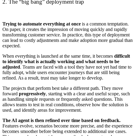
2. The “big bang” deployment trap
Trying to automate everything at once
is a common temptation.
On paper, it creates the impression of moving quickly and rapidly
transforming customer service. In practice, this type of deployment
can lead to costly adjustments and make adoption more gradual than
expected.
When everything is launched at the same time, it becomes
difficult
to identify what is actually working and what needs to be
adjusted
. Teams are faced with a tool they have not yet had time to
fully adopt, while users encounter journeys that are still being
refined. As a result, trust may take longer to develop.
The projects that perform best take a different path. They move
forward
progressively
, starting with a clear and useful scope, such
as handling simple requests or frequently asked questions. This
allows teams to test in real conditions, observe how the solution is
used, and identify areas for improvement.
The AI agent is then refined over time based on feedback.
Features evolve, scenarios become more precise, and the experience
becomes smoother before being extended to additional use cases.