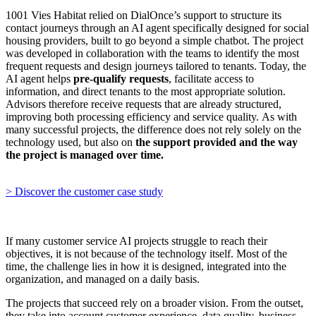
1001 Vies Habitat relied on DialOnce’s support to structure its
contact journeys through an AI agent specifically designed for social
housing providers, built to go beyond a simple chatbot. The project
was developed in collaboration with the teams to identify the most
frequent requests and design journeys tailored to tenants. Today, the
AI agent helps
pre-qualify requests
, facilitate access to
information, and direct tenants to the most appropriate solution.
Advisors therefore receive requests that are already structured,
improving both processing efficiency and service quality. As with
many successful projects, the difference does not rely solely on the
technology used, but also on
the support provided and the way
the project is managed over time.
> Discover the customer case study
If many customer service AI projects struggle to reach their
objectives, it is not because of the technology itself. Most of the
time, the challenge lies in how it is designed, integrated into the
organization, and managed on a daily basis.
The projects that succeed rely on a broader vision. From the outset,
they take into account customer experience, data quality, business