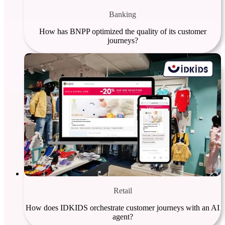
Banking
How has BNPP optimized the quality of its customer
journeys?
Retail
How does IDKIDS orchestrate customer journeys with an AI
agent?