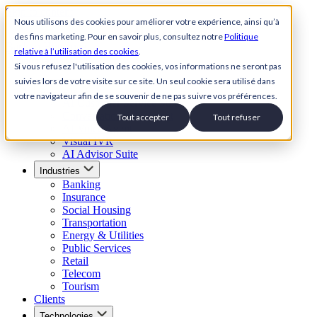
Skip to content
Nous utilisons des cookies pour améliorer votre expérience, ainsi qu’à
des fins marketing. Pour en savoir plus, consultez notre
Politique
Back to Homepage
relative à l’utilisation des cookies
.
Open menu
Si vous refusez l'utilisation des cookies, vos informations ne seront pas
suivies lors de votre visite sur ce site. Un seul cookie sera utilisé dans
Solutions
votre navigateur afin de se souvenir de ne pas suivre vos préférences.
AI Customer Service Suite
Conversational AI Agent
Tout accepter
Tout refuser
AI Voice Agent
Visual IVR
AI Advisor Suite
Industries
Banking
Insurance
Social Housing
Transportation
Energy & Utilities
Public Services
Retail
Telecom
Tourism
Clients
Technologies