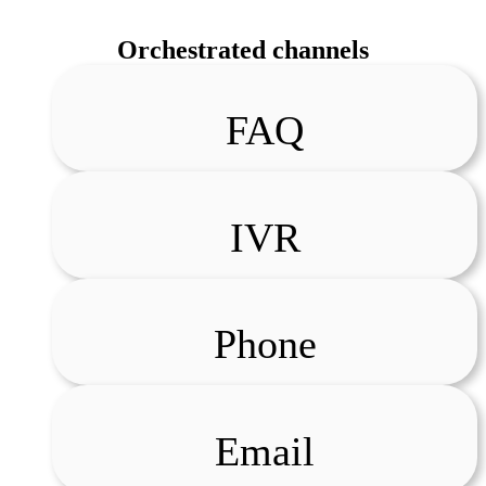
Orchestrated channels
FAQ
IVR
Phone
Email