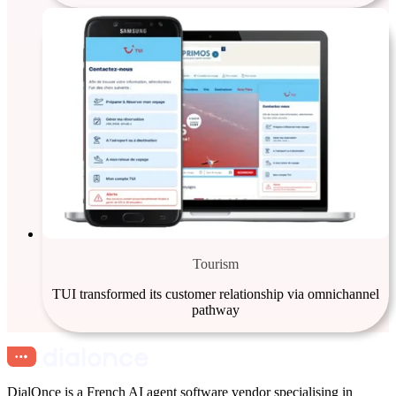
Tourism
TUI transformed its customer relationship via omnichannel
pathway
DialOnce is a French AI agent software vendor specialising in