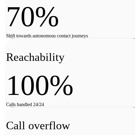
70%
Shift towards autonomous contact journeys
Reachability
100%
Calls handled 24/24
Call overflow