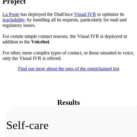
Project
La Poste
has deployed the DialOnce
Visual IVR
to optimize its
reachability
, by handling all its requests, particularly for mail and
regulatory issues.
For certain simple contact reasons, the Visual IVR is deployed in
addition to the
Voicebot
.
For other, more complex types of contact, or those unsuited to voice,
only the Visual IVR is offered.
Find out more about the uses of the omnichannel bot
Results
Self-care