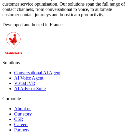
customer service optimisation. Our solutions span the full range of
contact channels, from conversational to voice, to automate
customer contact journeys and boost team productivity.
Developed and hosted in France
Solutions
Conversational AI Agent
AI Voice Agent
Visual IVR
AI Advisor Suite
Corporate
About us
Our story
CSR
Careers
Partners