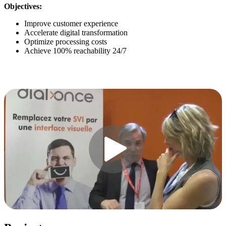
Objectives:
Improve customer experience
Accelerate digital transformation
Optimize processing costs
Achieve 100% reachability 24/7