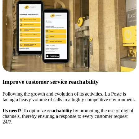
Improve customer service reachability
Following the growth and evolution of its activities, La Poste is
facing a heavy volume of calls in a highly competitive environment.
Its need?
To optimize
reachability
by promoting the use of digital
channels, thereby ensuring a response to every customer request
24/7.