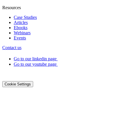
Resources
Case Studies
Articles
Ebooks
Webinars
Events
Contact us
Go to our linkedin page
Go to our youtube page
©2026 DialOnce -
Legal terms
-
Privacy
-
Cookies
Cookie Settings