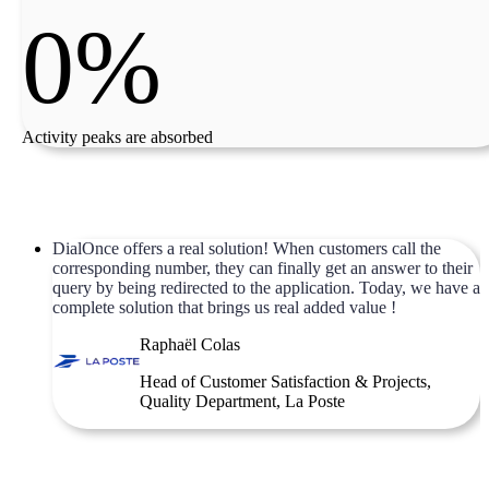
0%
Activity peaks are absorbed
DialOnce offers a real solution! When customers call the
corresponding number, they can finally get an answer to their
query by being redirected to the application. Today, we have a
complete solution that brings us real added value !
Raphaël Colas
Head of Customer Satisfaction & Projects,
Quality Department, La Poste