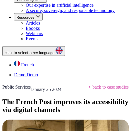
Our expertise in artificial intelligence
A secure, sovereign, and responsible technology
Resources
Articles
Ebooks
Webinars
Events
click to select other language
French
Demo
Demo
Public Services
back to case studies
January 25 2024
The French Post improves its accessibility
via digital channels