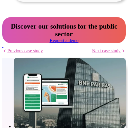
Discover our solutions for the public
sector
Request a demo
Previous case study
Next case study