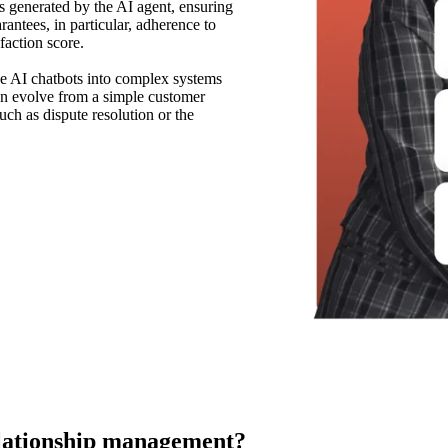
es generated by the AI agent, ensuring
rantees, in particular, adherence to
faction score.
ve AI chatbots into complex systems
 can evolve from a simple customer
uch as dispute resolution or the
elationship management?