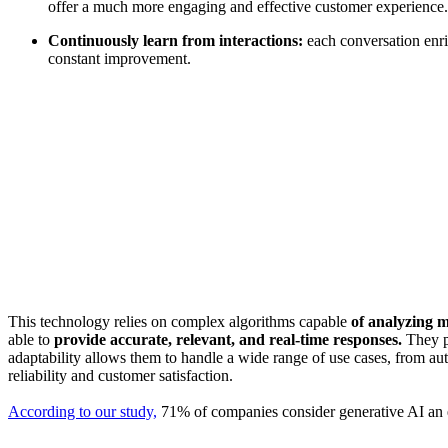
offer a much more engaging and effective customer experience.
Continuously learn from interactions:
each conversation enri
constant improvement.
This technology relies on complex algorithms capable
of analyzing 
able to
provide accurate, relevant, and real-time responses.
They pl
adaptability allows them to handle a wide range of use cases, from 
reliability and customer satisfaction.
According to our study,
71% of companies consider generative AI an es