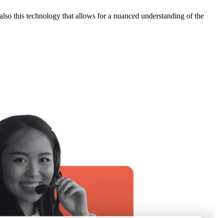
 also this technology that allows for a nuanced understanding of the