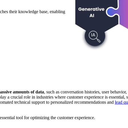
ches their knowledge base, enabling
massive amounts of data
, such as conversation histories, user behavio
ay a crucial role in industries where customer experience is essential, 
automated technical support to personalized recommendations and
lead qu
sential tool for optimizing the customer experience.