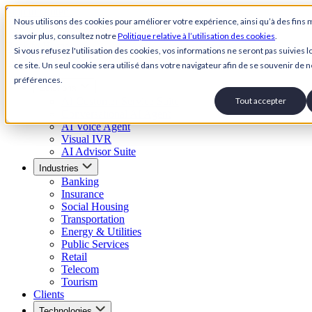
Skip to content
Nous utilisons des cookies pour améliorer votre expérience, ainsi qu’à des fins 
savoir plus, consultez notre
Politique relative à l’utilisation des cookies
.
Back to Homepage
Si vous refusez l'utilisation des cookies, vos informations ne seront pas suivies lo
Open menu
ce site. Un seul cookie sera utilisé dans votre navigateur afin de se souvenir de n
préférences.
Solutions
AI Customer Service Suite
Tout accepter
Conversational AI Agent
AI Voice Agent
Visual IVR
AI Advisor Suite
Industries
Banking
Insurance
Social Housing
Transportation
Energy & Utilities
Public Services
Retail
Telecom
Tourism
Clients
Technologies