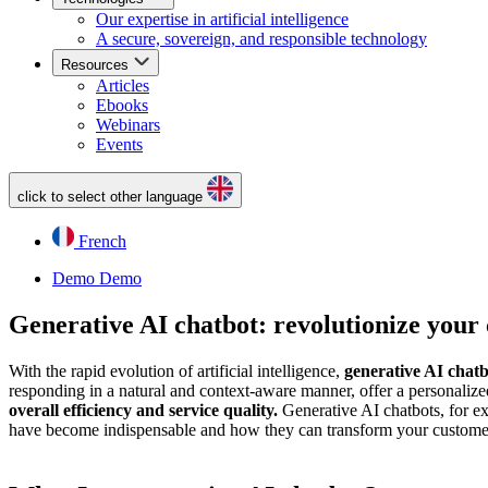
Our expertise in artificial intelligence
A secure, sovereign, and responsible technology
Resources
Articles
Ebooks
Webinars
Events
click to select other language
French
Demo
Demo
Generative AI chatbot: revolutionize your
With the rapid evolution of artificial intelligence,
generative AI chatb
responding in a natural and context-aware manner, offer a personaliz
overall efficiency and service quality.
Generative AI chatbots, for ex
have become indispensable and how they can transform your customer