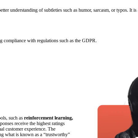
etter understanding of subtleties such as humor, sarcasm, or typos. It is
ing compliance with regulations such as the GDPR.
ools, such as
reinforcement learning,
ponses receive the highest ratings
mal customer experience. The
ing what is known as a “trustworthy”