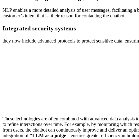
NLP enables a more detailed analysis of user messages, facilitating a b
customer’s intent that is, their reason for contacting the chatbot.
Integrated security systems
they now include advanced protocols to protect sensitive data, ensur
These technologies are often combined with advanced data analysis t
to refine interactions over time. For example, by monitoring which res
from users, the chatbot can continuously improve and deliver an opti
integration of
“LLM as a judge
” ensures greater efficiency in build