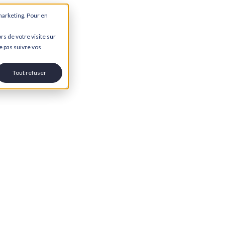
marketing. Pour en
rs de votre visite sur
e pas suivre vos
Tout refuser