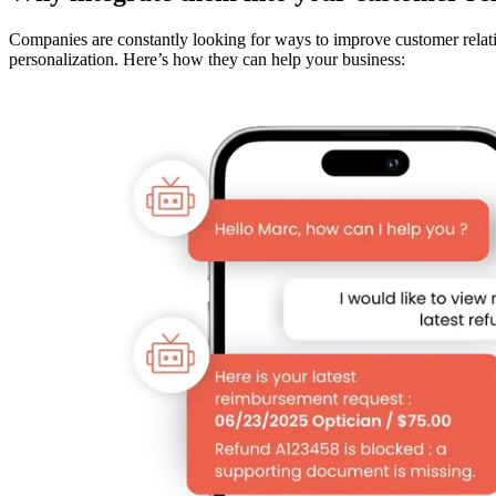
Companies are constantly looking for ways to improve customer relatio
personalization. Here’s how they can help your business: