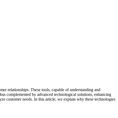
mer relationships. These tools, capable of understanding and
e thus complemented by advanced technological solutions, enhancing
yze customer needs. In this article, we explain why these technologies