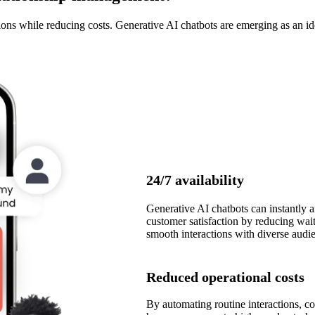
ns while reducing costs. Generative AI chatbots are emerging as an ide
24/7 availability
Generative AI chatbots can instantly 
customer satisfaction by reducing wait
smooth interactions with diverse audi
Reduced operational costs
By automating routine interactions, c