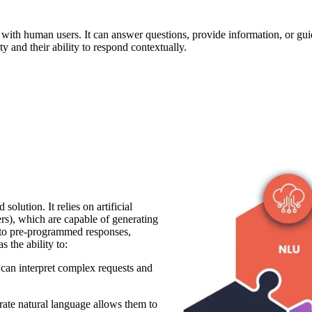
ith human users. It can answer questions, provide information, or guide
ity and their ability to respond contextually.
olution. It relies on artificial
rs), which are capable of generating
d to pre-programmed responses,
 the ability to:
can interpret complex requests and
erate natural language allows them to