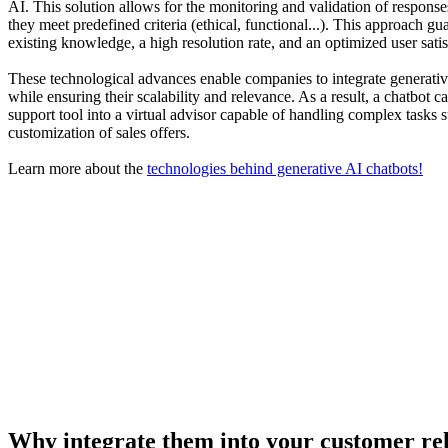
AI. This solution allows for the monitoring and validation of respons
they meet predefined criteria (ethical, functional...). This approach gua
existing knowledge, a high resolution rate, and an optimized user satis
These technological advances enable companies to integrate generati
while ensuring their scalability and relevance. As a result, a chatbot
support tool into a virtual advisor capable of handling complex tasks s
customization of sales offers.
Learn more about the
technologies behind generative AI chatbots!
Why integrate them into your customer r