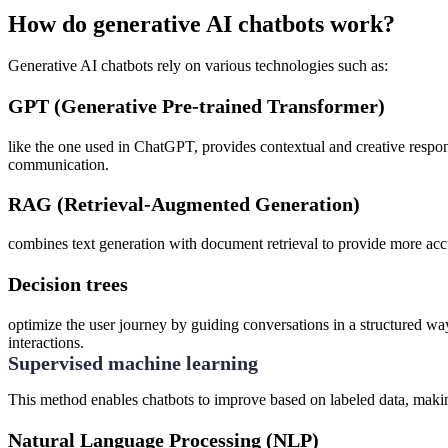
How do generative AI chatbots work?
Generative AI chatbots rely on various technologies such as:
GPT (Generative Pre-trained Transformer)
like the one used in ChatGPT, provides contextual and creative respo
communication.
RAG (Retrieval-Augmented Generation)
combines text generation with document retrieval to provide more accu
Decision trees
optimize the user journey by guiding conversations in a structured way.
interactions.
Supervised machine learning
This method enables chatbots to improve based on labeled data, makin
Natural Language Processing (NLP)