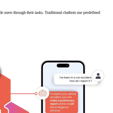
 users through their tasks. Traditional chatbots use predefined