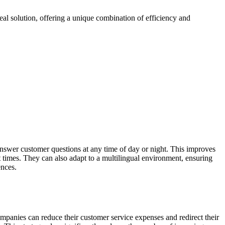
al solution, offering a unique combination of efficiency and
answer customer questions at any time of day or night. This improves
 times. They can also adapt to a multilingual environment, ensuring
ences.
ompanies can reduce their customer service expenses and redirect their