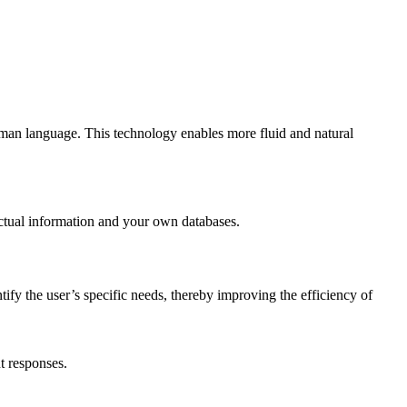
uman language. This technology enables more fluid and natural
actual information and your own databases.
tify the user’s specific needs, thereby improving the efficiency of
t responses.