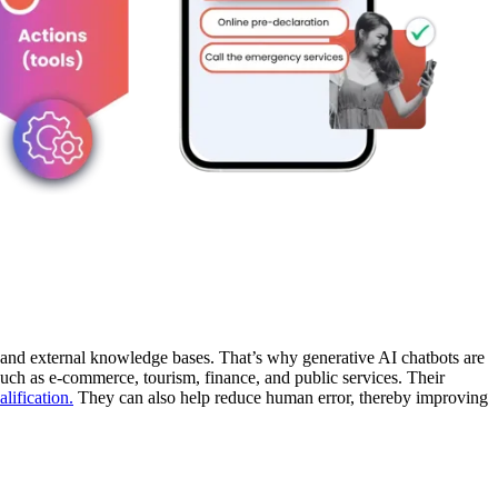
r, and external knowledge bases. That’s why generative AI chatbots are
such as e-commerce, tourism, finance, and public services. Their
alification.
They can also help reduce human error, thereby improving