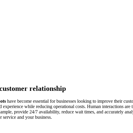
 customer relationship
ots
have become essential for businesses looking to improve their custo
ed experience while reducing operational costs. Human interactions ar
ample, provide 24/7 availability, reduce wait times, and accurately anal
 service and your business.