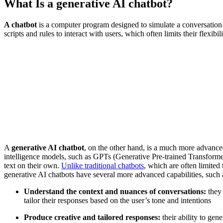
What Is a generative AI chatbot?
A chatbot
is a computer program designed to simulate a conversation w
scripts and rules to interact with users, which often limits their flexibil
A
generative AI chatbot
, on the other hand, is a much more advanced s
intelligence models, such as GPTs (Generative Pre-trained Transforme
text on their own.
Unlike traditional chatbots
, which are often limite
generative AI chatbots have several more advanced capabilities, such as
Understand the context and nuances of conversations:
they 
tailor their responses based on the user’s tone and intentions
Produce creative and tailored responses:
their ability to gen