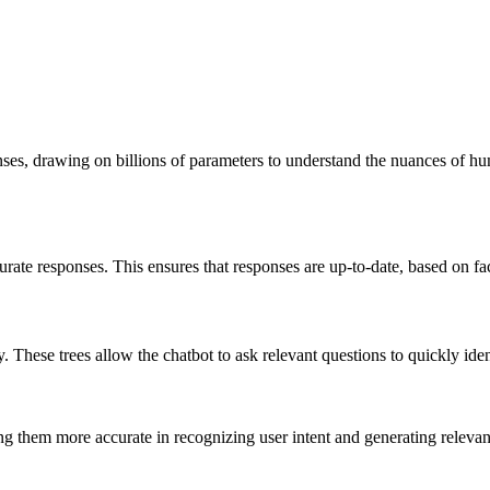
nses, drawing on billions of parameters to understand the nuances of h
rate responses. This ensures that responses are up-to-date, based on f
 These trees allow the chatbot to ask relevant questions to quickly iden
g them more accurate in recognizing user intent and generating relevan