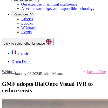
Our expertise in artificial intelligence
A secure, sovereign, and responsible technology
Resources
Articles
Ebooks
Webinars
Events
click to select other language
French
Demo
Demo
Webinar
back to blog
January 08 2024
Bastien Meaux
GMF adopts DialOnce Visual IVR to
reduce costs