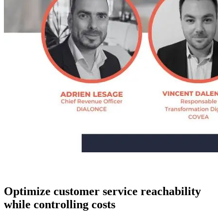
Optimize customer service reachability
while controlling costs