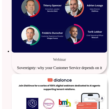
Webinar
Sovereignty: why your Customer Service depends on it