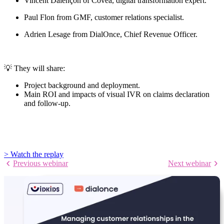
Vincent Dalençon of Covéa, digital transformation expert.
Paul Flon from GMF, customer relations specialist.
Adrien Lesage from DialOnce, Chief Revenue Officer.
💡 They will share:
Project background and deployment.
Main ROI and impacts of visual IVR on claims declaration
and follow-up.
> Watch the replay
Previous webinar
Next webinar