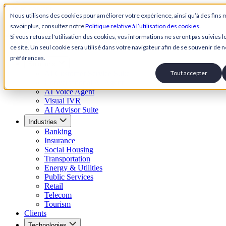
Skip to content
Nous utilisons des cookies pour améliorer votre expérience, ainsi qu’à des fins 
savoir plus, consultez notre
Politique relative à l’utilisation des cookies
.
Back to Homepage
Si vous refusez l'utilisation des cookies, vos informations ne seront pas suivies lo
Open menu
ce site. Un seul cookie sera utilisé dans votre navigateur afin de se souvenir de n
préférences.
Solutions
AI Customer Service Suite
Tout accepter
Conversational AI Agent
AI Voice Agent
Visual IVR
AI Advisor Suite
Industries
Banking
Insurance
Social Housing
Transportation
Energy & Utilities
Public Services
Retail
Telecom
Tourism
Clients
Technologies