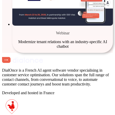
Webinar
Modernize tenant relations with an industry-specific AI
chatbot
DialOnce is a French AI agent software vendor specialising in
customer service optimisation. Our solutions span the full range of
contact channels, from conversational to voice, to automate
customer contact journeys and boost team productivity.
Developed and hosted in France