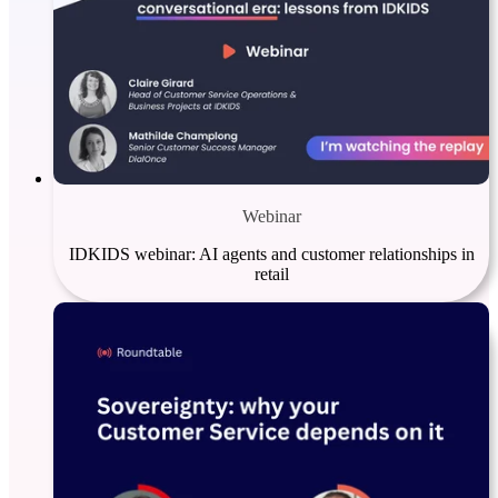
Webinar
IDKIDS webinar: AI agents and customer relationships in
retail