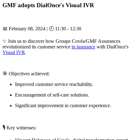
GMF adopts DialOnce's Visual IVR
📅 February 08, 2024 | 🕗 11:30 - 12:30
✨ Join us to discover how Groupe Covéa/GMF Assurances
revolutionized its customer service
in insurance
with DialOnce's
Visual IVR
.
🎯 Objectives achieved:
Improved customer service reachability.
Encouragement of self-care solutions.
Significant improvement in customer experience.
🎙️ Key witnesses: