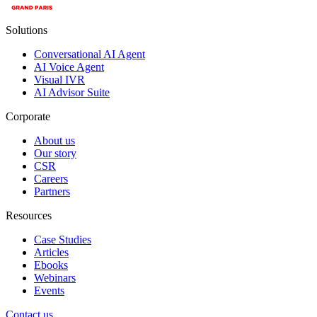
Solutions
Conversational AI Agent
AI Voice Agent
Visual IVR
AI Advisor Suite
Corporate
About us
Our story
CSR
Careers
Partners
Resources
Case Studies
Articles
Ebooks
Webinars
Events
Contact us