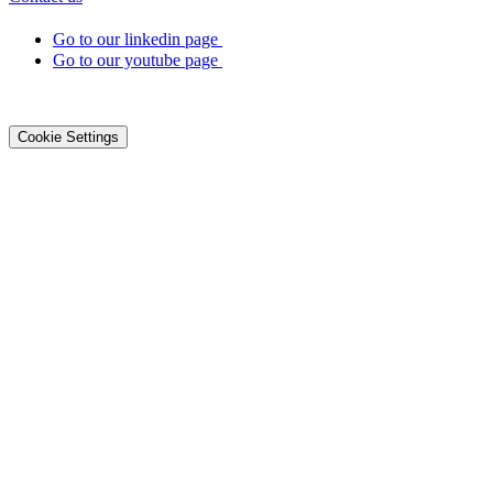
Go to our linkedin page
Go to our youtube page
©2026 DialOnce -
Legal terms
-
Privacy
-
Cookies
Cookie Settings