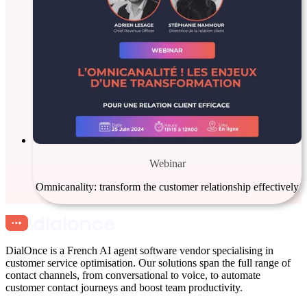
Webinar
Omnicanality: transform the customer relationship effectively
DialOnce is a French AI agent software vendor specialising in
customer service optimisation. Our solutions span the full range of
contact channels, from conversational to voice, to automate
customer contact journeys and boost team productivity.