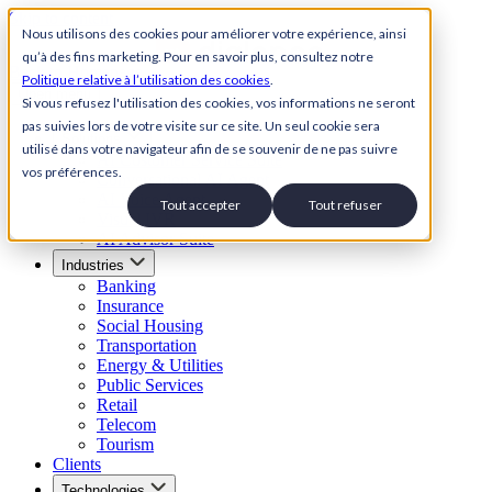
Skip to content
Nous utilisons des cookies pour améliorer votre expérience, ainsi
qu’à des fins marketing. Pour en savoir plus, consultez notre
Back to Homepage
Politique relative à l’utilisation des cookies
.
Open menu
Si vous refusez l'utilisation des cookies, vos informations ne seront
pas suivies lors de votre visite sur ce site. Un seul cookie sera
Solutions
utilisé dans votre navigateur afin de se souvenir de ne pas suivre
AI Customer Service Suite
vos préférences.
Conversational AI Agent
AI Voice Agent
Tout accepter
Tout refuser
Visual IVR
AI Advisor Suite
Industries
Banking
Insurance
Social Housing
Transportation
Energy & Utilities
Public Services
Retail
Telecom
Tourism
Clients
Technologies