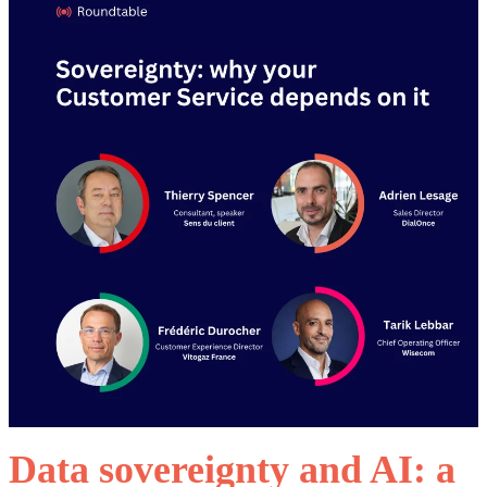
Data sovereignty and AI: a