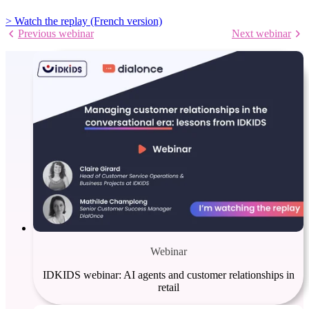
> Watch the replay (French version)
Previous webinar
Next webinar
Webinar
IDKIDS webinar: AI agents and customer relationships in
retail