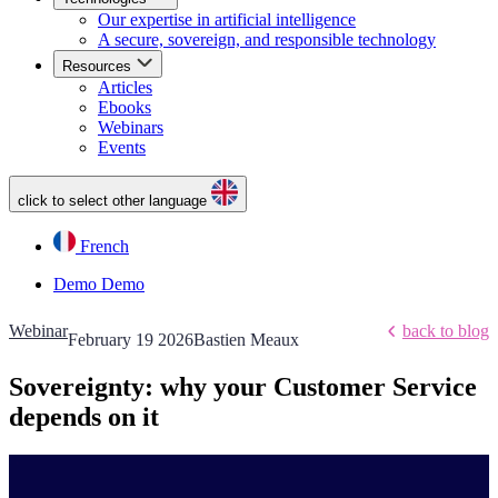
Our expertise in artificial intelligence
A secure, sovereign, and responsible technology
Resources
Articles
Ebooks
Webinars
Events
click to select other language
French
Demo
Demo
Webinar
back to blog
February 19 2026
Bastien Meaux
Sovereignty: why your Customer Service
depends on it