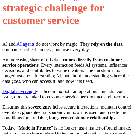
strategic challenge for
customer service
AI and
AI agents
do not work by magic. They
rely on the data
companies collect, process, and use every day.
An increasing share of this data
comes directly from customer
service operations.
Every interaction feeds AI systems, influences
decisions, and contributes to value creation. The question is no
longer just about integrating AI, but about understanding where the
data goes, who can access it, and how it is used.
Digital sovereignty
is becoming both an operational and strategic
issue, directly linked to customer service performance and user trust.
Ensuring this
sovereignty
helps secure interactions, maintain control
over data, guarantee transparency in how it is used, and create the
conditions for a reliable,
long-term customer relationship.
Today, “
Made in France
” is no longer just a matter of brand image,
but a concrete choice related to technological control, data security,