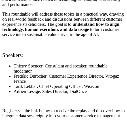
and performance.
This roundtable will address these topics in a practical way, drawing
on real-world feedback and discussions between different customer
experience stakeholders. The goal is to
understand how to align
technology, human execution, and data usage
to turn customer
service into a sustainable value driver in the age of AI.
Speakers:
Thierry Spencer: Consultant and speaker, roundtable
moderator
Frédéric Durocher: Customer Experience Director, Vitogaz
France
Tarik Lebbar: Chief Operating Officer, Wisecom
Adrien Lesage: Sales Director, DialOnce
Register via the link below to receive the replay and discover how to
integrate data sovereignty into your customer service management.