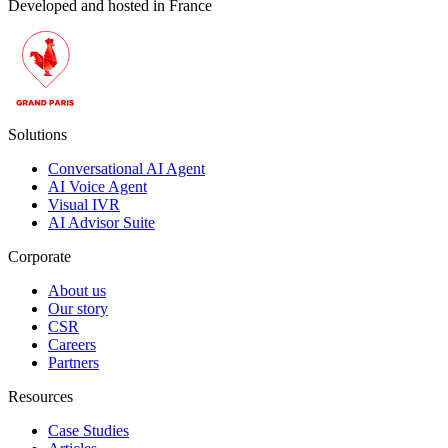
Developed and hosted in France
Solutions
Conversational AI Agent
AI Voice Agent
Visual IVR
AI Advisor Suite
Corporate
About us
Our story
CSR
Careers
Partners
Resources
Case Studies