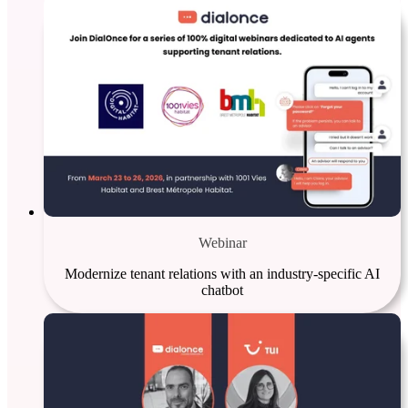
Webinar
Modernize tenant relations with an industry-specific AI
chatbot